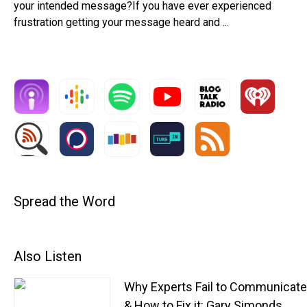
your intended message?If you have ever experienced
frustration getting your message heard and ...
Spread the Word
Also Listen
Why Experts Fail to Communicat
& How to Fix it: Gary Simonds