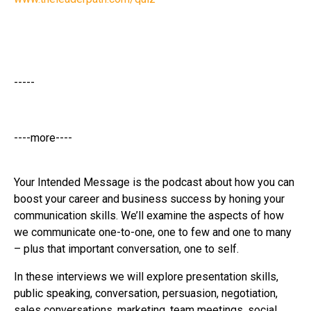
-----
----more----
Your Intended Message is the podcast about how you can
boost your career and business success by honing your
communication skills. We’ll examine the aspects of how
we communicate one-to-one, one to few and one to many
– plus that important conversation, one to self.
In these interviews we will explore presentation skills,
public speaking, conversation, persuasion, negotiation,
sales conversations, marketing, team meetings, social