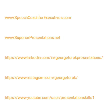
www.SpeechCoachforExecutives.com
www.SuperiorPresentations.net
https://www.linkedin.com/in/georgetorokpresentations/
https://www.instagram.com/georgetorok/
https://www.youtube.com/user/presentationskills1