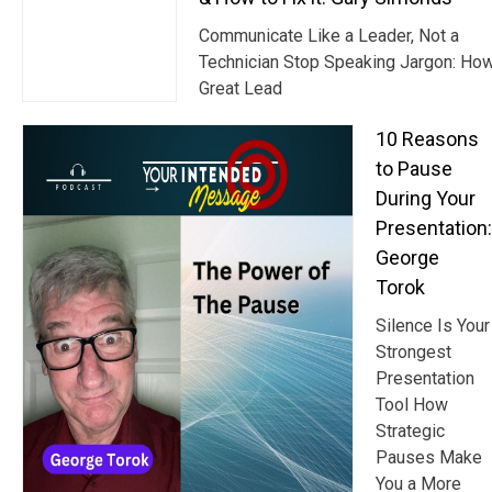
Communicate Like a Leader, Not a
Technician Stop Speaking Jargon: Ho
Great Lead
10 Reasons
to Pause
During Your
Presentation:
George
Torok
Silence Is Your
Strongest
Presentation
Tool How
Strategic
Pauses Make
You a More