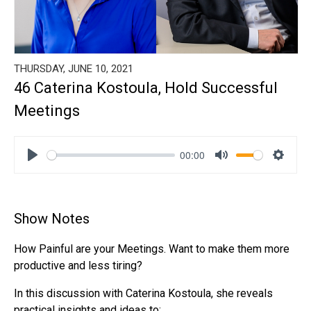
THURSDAY, JUNE 10, 2021
46 Caterina Kostoula, Hold Successful
Meetings
00:00
Play
Mute
Settin
Show Notes
How Painful are your Meetings. Want to make them more
productive and less tiring?
In this discussion with Caterina Kostoula, she reveals
practical insights and ideas to: