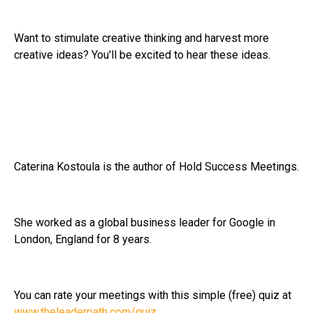
Want to stimulate creative thinking and harvest more
creative ideas? You'll be excited to hear these ideas.
Caterina Kostoula is the author of Hold Success Meetings.
She worked as a global business leader for Google in
London, England for 8 years.
You can rate your meetings with this simple (free) quiz at
www.theleaderpath.com/quiz