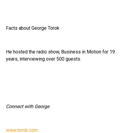
Facts about George Torok
He hosted the radio show, Business in Motion for 19
years, interviewing over 500 guests.
Connect with George
www.torok.com