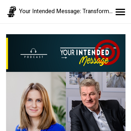
Your Intended Message: Transform your communication skills and business results