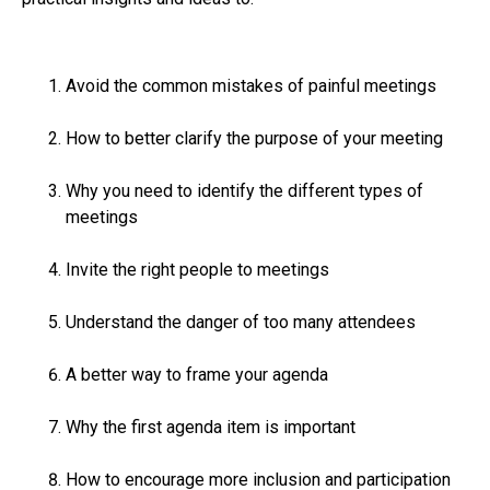
Avoid the common mistakes of painful meetings
How to better clarify the purpose of your meeting
Why you need to identify the different types of
meetings
Invite the right people to meetings
Understand the danger of too many attendees
A better way to frame your agenda
Why the first agenda item is important
How to encourage more inclusion and participation