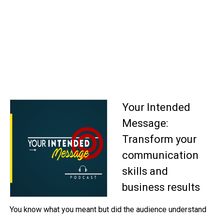
Your Intended
Message:
Transform your
communication
skills and
business results
You know what you meant but did the audience understand