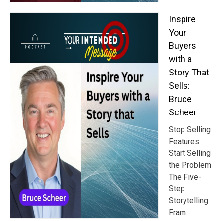
Inspire
Your
Buyers
with a
Story That
Sells:
Bruce
Scheer
Stop Selling
Features:
Start Selling
the Problem
The Five-
Step
Storytelling
Fram