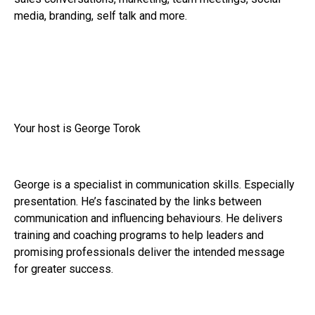
media, branding, self talk and more.
Your host is George Torok
George is a specialist in communication skills. Especially
presentation. He’s fascinated by the links between
communication and influencing behaviours. He delivers
training and coaching programs to help leaders and
promising professionals deliver the intended message
for greater success.