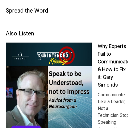
Spread the Word
Also Listen
Why Experts
Fail to
Communicat
& How to Fix
it: Gary
Simonds
Communicate
Like a Leader,
Not a
Technician Sto
Speaking