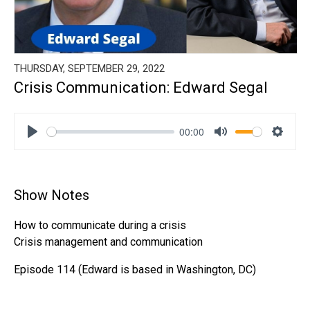
THURSDAY, SEPTEMBER 29, 2022
Crisis Communication: Edward Segal
00:00
Play
Mute
Settin
Show Notes
How to communicate during a crisis
Crisis management and communication
Episode 114 (Edward is based in Washington, DC)