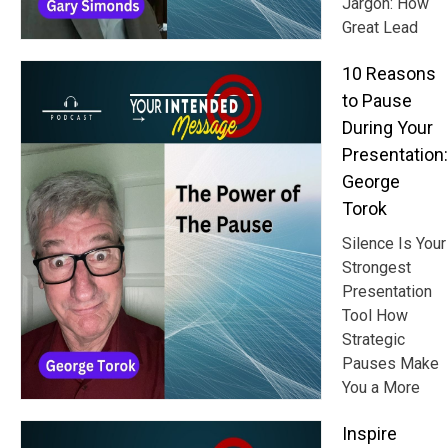
Jargon: How
Great Lead
10 Reasons
to Pause
During Your
Presentation:
George
Torok
Silence Is Your
Strongest
Presentation
Tool How
Strategic
Pauses Make
You a More
Inspire