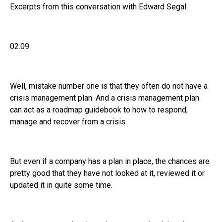
Excerpts from this conversation with Edward Segal:
02:09
Well, mistake number one is that they often do not have a
crisis management plan. And a crisis management plan
can act as a roadmap guidebook to how to respond,
manage and recover from a crisis.
But even if a company has a plan in place, the chances are
pretty good that they have not looked at it, reviewed it or
updated it in quite some time.