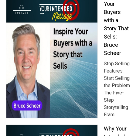
Your
Buyers
with a
Story That
Sells:
Bruce
Scheer
Stop Selling
Features:
Start Selling
the Problem
The Five-
Step
Storytelling
Fram
Why Your