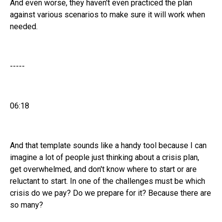
And even worse, they haven't even practiced the plan
against various scenarios to make sure it will work when
needed.
-----
06:18
And that template sounds like a handy tool because I can
imagine a lot of people just thinking about a crisis plan,
get overwhelmed, and don't know where to start or are
reluctant to start. In one of the challenges must be which
crisis do we pay? Do we prepare for it? Because there are
so many?