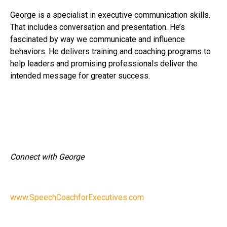
George is a specialist in executive communication skills.
That includes conversation and presentation. He’s
fascinated by way we communicate and influence
behaviors. He delivers training and coaching programs to
help leaders and promising professionals deliver the
intended message for greater success.
Connect with George
www.SpeechCoachforExecutives.com