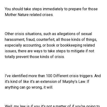
You should take steps immediately to prepare for those
Mother Nature related crises.
Other crisis situations, such as allegations of sexual
harassment, fraud, counterfeit, all those kinds of things,
especially accounting, or book or bookkeeping related
issues, there are ways to take steps to mitigate if not
totally prevent those kinds of crisis.
I've identified more than 100 Different crisis triggers. And
it's kind of like it's an extension of Murphy's Law. If
anything can go wrong, it will.
Well, my law is if you it's not a matter of if you're going to