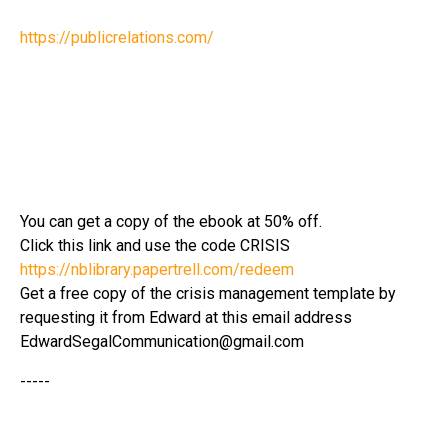
https://publicrelations.com/
You can get a copy of the ebook at 50% off.
Click this link and use the code CRISIS
https://nblibrary.papertrell.com/redeem
Get a free copy of the crisis management template by
requesting it from Edward at this email address
EdwardSegalCommunication@gmail.com
-----