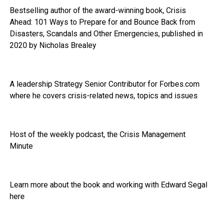
Bestselling author of the award-winning book, Crisis
Ahead: 101 Ways to Prepare for and Bounce Back from
Disasters, Scandals and Other Emergencies, published in
2020 by Nicholas Brealey
A leadership Strategy Senior Contributor for Forbes.com
where he covers crisis-related news, topics and issues
Host of the weekly podcast, the Crisis Management
Minute
Learn more about the book and working with Edward Segal
here