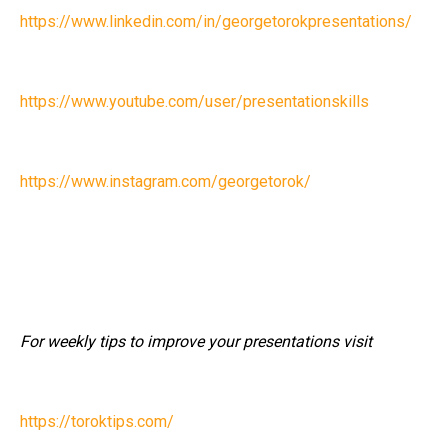
https://www.linkedin.com/in/georgetorokpresentations/
https://www.youtube.com/user/presentationskills
https://www.instagram.com/georgetorok/
For weekly tips to improve your presentations visit
https://toroktips.com/