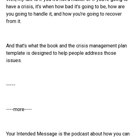
have a crisis, it's when how bad it's going to be, how are
you going to handle it, and how you're going to recover
from it.
And that's what the book and the crisis management plan
template is designed to help people address those
issues.
-----
----more----
Your Intended Message is the podcast about how you can