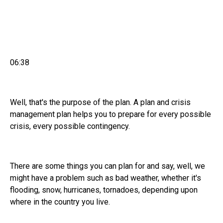
06:38
Well, that's the purpose of the plan. A plan and crisis
management plan helps you to prepare for every possible
crisis, every possible contingency.
There are some things you can plan for and say, well, we
might have a problem such as bad weather, whether it's
flooding, snow, hurricanes, tornadoes, depending upon
where in the country you live.