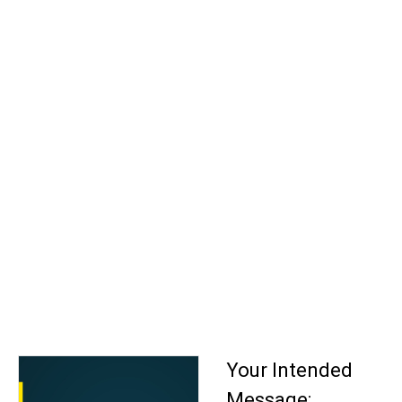
Your Intended
Message: