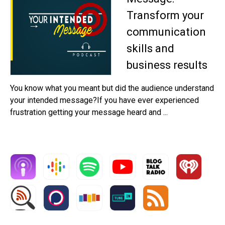
Transform your
communication
skills and
business results
You know what you meant but did the audience understand
your intended message?If you have ever experienced
frustration getting your message heard and ...