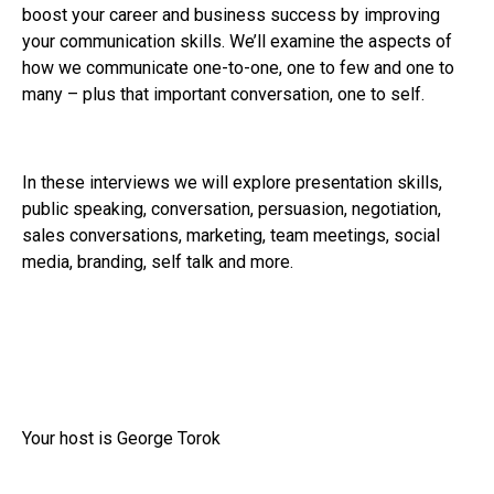
boost your career and business success by improving
your communication skills. We’ll examine the aspects of
how we communicate one-to-one, one to few and one to
many – plus that important conversation, one to self.
In these interviews we will explore presentation skills,
public speaking, conversation, persuasion, negotiation,
sales conversations, marketing, team meetings, social
media, branding, self talk and more.
Your host is George Torok