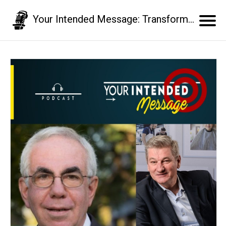
Your Intended Message: Transform your communication skills and business results