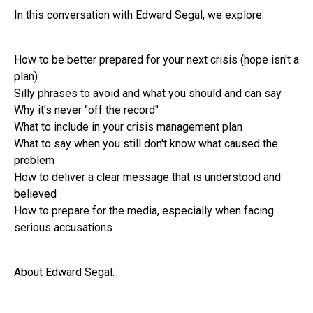
In this conversation with Edward Segal, we explore:
How to be better prepared for your next crisis (hope isn't a
plan)
Silly phrases to avoid and what you should and can say
Why it's never "off the record"
What to include in your crisis management plan
What to say when you still don't know what caused the
problem
How to deliver a clear message that is understood and
believed
How to prepare for the media, especially when facing
serious accusations
About Edward Segal: