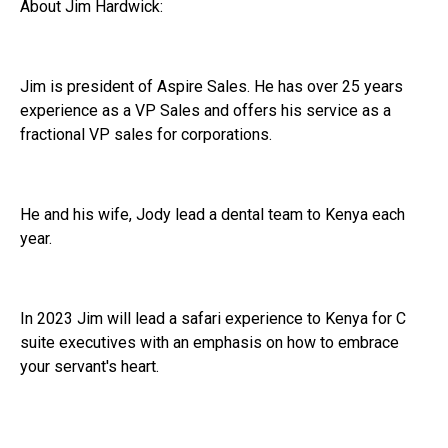
About Jim Hardwick:
Jim is president of Aspire Sales. He has over 25 years
experience as a VP Sales and offers his service as a
fractional VP sales for corporations.
He and his wife, Jody lead a dental team to Kenya each
year.
In 2023 Jim will lead a safari experience to Kenya for C
suite executives with an emphasis on how to embrace
your servant's heart.