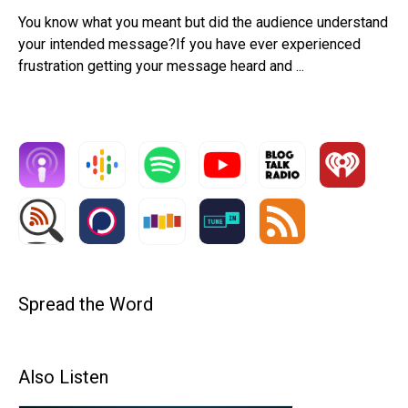
You know what you meant but did the audience understand
your intended message?If you have ever experienced
frustration getting your message heard and ...
Spread the Word
Also Listen