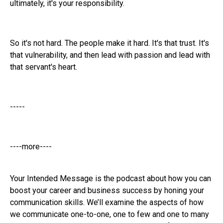
ultimately, it's your responsibility.
So it's not hard. The people make it hard. It's that trust. It's
that vulnerability, and then lead with passion and lead with
that servant's heart.
-----
----more----
Your Intended Message is the podcast about how you can
boost your career and business success by honing your
communication skills. We’ll examine the aspects of how
we communicate one-to-one, one to few and one to many