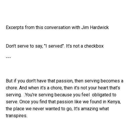
Excerpts from this conversation with Jim Hardwick
Don't serve to say, "I served". It's not a checkbox
---
But if you don't have that passion, then serving becomes a
chore. And when it's a chore, then it's not your heart that's
serving. .You're serving because you feel obligated to
serve. Once you find that passion like we found in Kenya,
the place we never wanted to go, It's amazing what
transpires.