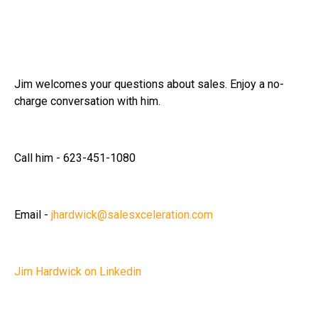
Jim welcomes your questions about sales. Enjoy a no-
charge conversation with him.
Call him - 623-451-1080
Email -
jhardwick@salesxceleration.com
Jim Hardwick on Linkedin