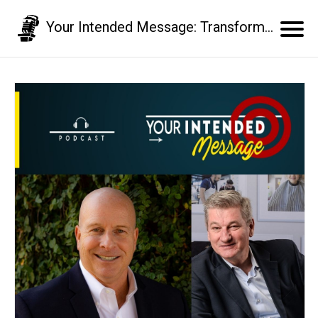
Your Intended Message: Transform your communication skills and business results