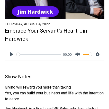
THURSDAY, AUGUST 4, 2022
Embrace Your Servant’s Heart: Jim
Hardwick
00:00
Play
Mute
Settin
Show Notes
Giving will reward you more than taking
Yes, you can build your business and life with the intention
to serve
Jim Hardwick is a Fractional VP Sales who has started