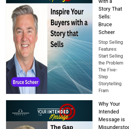
with a
Story That
Sells:
Bruce
Scheer
Stop Selling
Features:
Start Selling
the Problem
The Five-
Step
Storytelling
Fram
Why Your
Intended
Message is
Misundersto