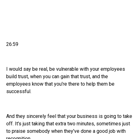
26:59
I would say be real, be vulnerable with your employees
build trust, when you can gain that trust, and the
employees know that you're there to help them be
successful.
And they sincerely feel that your business is going to take
off. It's just taking that extra two minutes, sometimes just
to praise somebody when they've done a good job with
recognition.