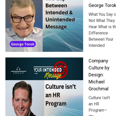
George Toro
What You Say i
Not What They
Hear What is t
Difference
Between Your
Intended
Company
Culture by
Design:
Michael
Grochmal
Culture Isn't
an HR
Program—