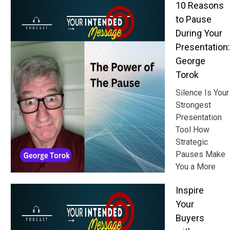
10 Reasons
to Pause
During Your
Presentation:
George
Torok
Silence Is Your
Strongest
Presentation
Tool How
Strategic
Pauses Make
You a More
Inspire
Your
Buyers