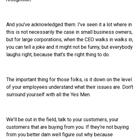
And you've acknowledged them. I've seen it a lot where in
this is not necessarily the case in small business owners,
but for large corporations, when the CEO walks in walks in,
you can tell a joke and it might not be funny, but everybody
laughs right, because that's the right thing to do.
The important thing for those folks, is it down on the level
of your employees understand what their issues are. Don't
surround yourself with all the Yes Men.
We'll be out in the field, talk to your customers, your
customers that are buying from you. If they're not buying
from you better darn well figure out why because