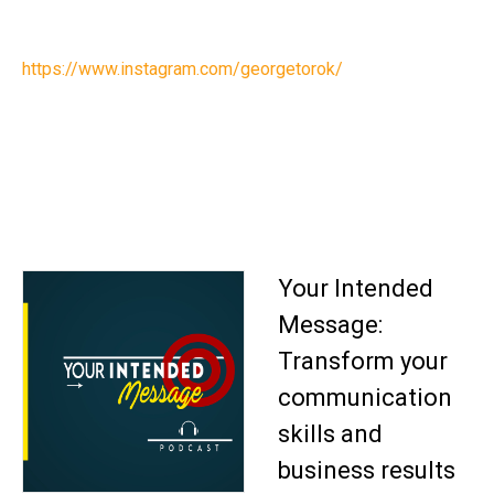
https://www.instagram.com/georgetorok/
Your Intended
Message:
Transform your
communication
skills and
business results