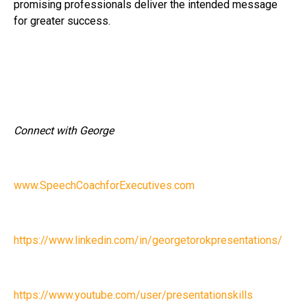
promising professionals deliver the intended message
for greater success.
Connect with George
www.SpeechCoachforExecutives.com
https://www.linkedin.com/in/georgetorokpresentations/
https://www.youtube.com/user/presentationskills