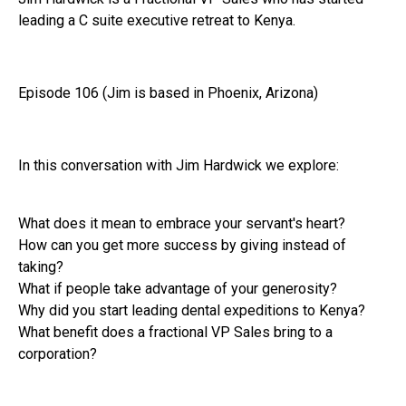
leading a C suite executive retreat to Kenya.
Episode 106 (Jim is based in Phoenix, Arizona)
In this conversation with Jim Hardwick we explore:
What does it mean to embrace your servant's heart?
How can you get more success by giving instead of
taking?
What if people take advantage of your generosity?
Why did you start leading dental expeditions to Kenya?
What benefit does a fractional VP Sales bring to a
corporation?