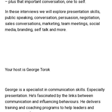
– plus that important conversation, one to self.
In these interviews we will explore presentation skills,
public speaking, conversation, persuasion, negotiation,
sales conversations, marketing, team meetings, social
media, branding, self talk and more.
Your host is George Torok
George is a specialist in communication skills. Especially
presentation. He’s fascinated by the links between
communication and influencing behaviours. He delivers
training and coaching programs to help leaders and