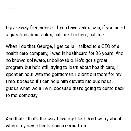
-----
I give away free advice. If you have sales pain, if you need
a question about sales, call me. I'm here, call me.
When I do that. George, I get calls. I talked to a CEO of a
health care company, I was in healthcare for 36 years. And
he knows software, unbelievable. He's got a great
program, but he's still trying to learn about health care, I
spent an hour with the gentleman. I didn't bill them for my
time, because if I can help him elevate his business,
guess what, we all win, because that's going to come back
to me someday.
And that's, that's the way I live my life. I don't worry about
where my next clients gonna come from.