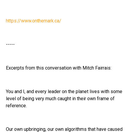
https://www.onthemark.ca/
-----
Excerpts from this conversation with Mitch Fairrais:
You and I, and every leader on the planet lives with some
level of being very much caught in their own frame of
reference.
Our own upbringing, our own algorithms that have caused