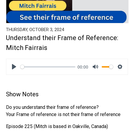
THURSDAY, OCTOBER 3, 2024
Understand their Frame of Reference:
Mitch Fairrais
00:00
Play
Mute
Settin
Show Notes
Do you understand their frame of reference?
Your Frame of reference is not their frame of reference
Episode 225 (Mitch is based in Oakville, Canada)