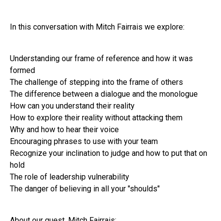
In this conversation with Mitch Fairrais we explore:
Understanding our frame of reference and how it was
formed
The challenge of stepping into the frame of others
The difference between a dialogue and the monologue
How can you understand their reality
How to explore their reality without attacking them
Why and how to hear their voice
Encouraging phrases to use with your team
Recognize your inclination to judge and how to put that on
hold
The role of leadership vulnerability
The danger of believing in all your "shoulds"
About our guest, Mitch Fairrais: