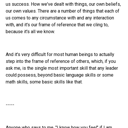
us success. How we've dealt with things, our own beliefs,
our own values. There are a number of things that each of
us comes to any circumstance with and any interaction
with, and it's our frame of reference that we cling to,
because it's all we know.
And it's very difficult for most human beings to actually
step into the frame of reference of others, which, if you
ask me, is the single most important skill that any leader
could possess, beyond basic language skills or some
math skills, some basic skills like that.
-----
Anyone who says to me, "I know how you feel" if I am