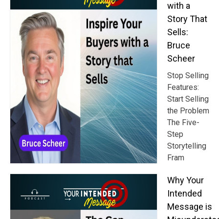
with a
Story That
Sells:
Bruce
Scheer
Stop Selling
Features:
Start Selling
the Problem
The Five-
Step
Storytelling
Fram
Why Your
Intended
Message is