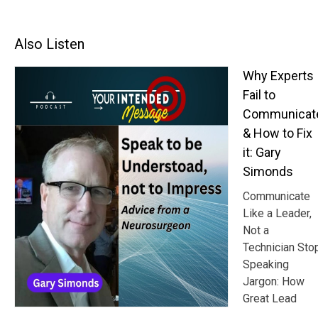
Also Listen
Why Experts
Fail to
Communicat
& How to Fix
it: Gary
Simonds
Communicate
Like a Leader,
Not a
Technician Sto
Speaking
Jargon: How
Great Lead