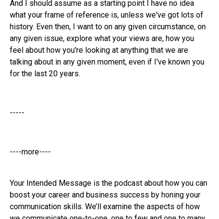
And I should assume as a starting point I have no idea
what your frame of reference is, unless we've got lots of
history. Even then, I want to on any given circumstance, on
any given issue, explore what your views are, how you
feel about how you're looking at anything that we are
talking about in any given moment, even if I've known you
for the last 20 years.
-----
----more----
Your Intended Message is the podcast about how you can
boost your career and business success by honing your
communication skills. We’ll examine the aspects of how
we communicate one-to-one, one to few and one to many