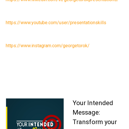
https://www.youtube.com/user/presentationskills
https://www.instagram.com/georgetorok/
Your Intended
Message:
Transform your