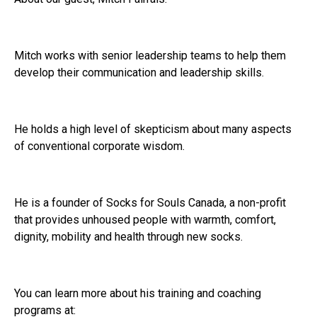
Mitch works with senior leadership teams to help them
develop their communication and leadership skills.
He holds a high level of skepticism about many aspects
of conventional corporate wisdom.
He is a founder of Socks for Souls Canada, a non-profit
that provides unhoused people with warmth, comfort,
dignity, mobility and health through new socks.
You can learn more about his training and coaching
programs at: