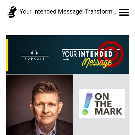
Your Intended Message: Transform your communication skills and business results