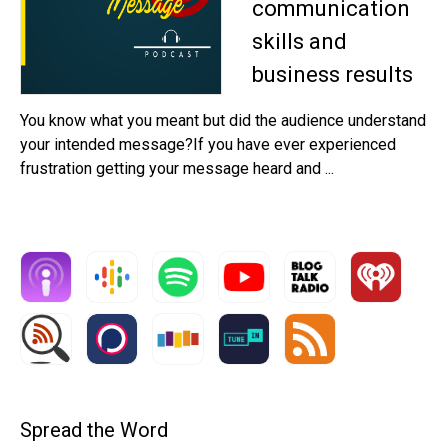
communication
skills and
business results
You know what you meant but did the audience understand
your intended message?If you have ever experienced
frustration getting your message heard and ...
Spread the Word