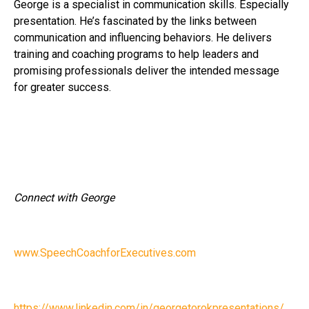
George is a specialist in communication skills. Especially
presentation. He’s fascinated by the links between
communication and influencing behaviors. He delivers
training and coaching programs to help leaders and
promising professionals deliver the intended message
for greater success.
Connect with George
www.SpeechCoachforExecutives.com
https://www.linkedin.com/in/georgetorokpresentations/