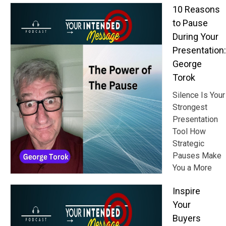
10 Reasons
to Pause
During Your
Presentation:
George
Torok
Silence Is Your
Strongest
Presentation
Tool How
Strategic
Pauses Make
You a More
Inspire
Your
Buyers