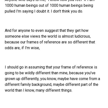
1000 human beings out of 1000 human beings being
pulled I'm saying I doubt it. I don't think you do.
And for anyone to even suggest that they get how
someone else views the world is almost ludicrous,
because our frames of reference are so different that
odds are, if I'm wise,
I should go in assuming that your frame of reference is
going to be wildly different than mine, because you've
grown up differently, you know, maybe have come from a
different family background, maybe different part of the
world than I know, many different things.