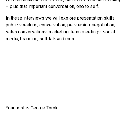
– plus that important conversation, one to self.
In these interviews we will explore presentation skills,
public speaking, conversation, persuasion, negotiation,
sales conversations, marketing, team meetings, social
media, branding, self talk and more.
Your host is George Torok