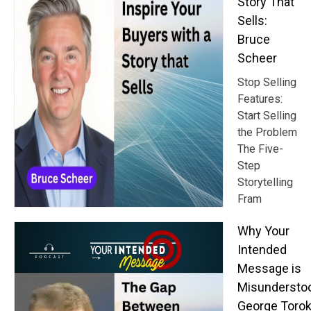
Story That
Sells:
Bruce
Scheer
Stop Selling
Features:
Start Selling
the Problem
The Five-
Step
Storytelling
Fram
Why Your
Intended
Message is
Misundersto
George Toro