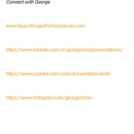
Connect with George
www.SpeechCoachforExecutives.com
https://www.linkedin.com/in/georgetorokpresentations/
https://www.youtube.com/user/presentationskills
https://www.instagram.com/georgetorok/