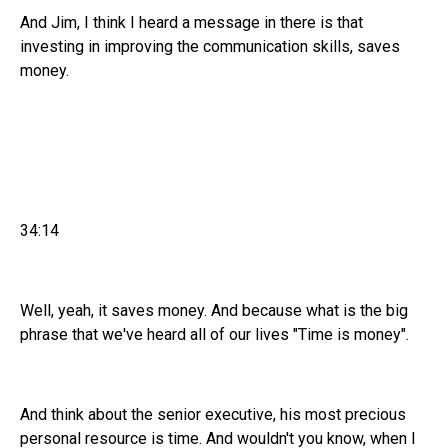
And Jim, I think I heard a message in there is that
investing in improving the communication skills, saves
money.
34:14
Well, yeah, it saves money. And because what is the big
phrase that we've heard all of our lives "Time is money".
And think about the senior executive, his most precious
personal resource is time. And wouldn't you know, when I