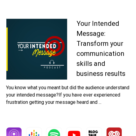
Your Intended
Message:
Transform your
communication
skills and
business results
You know what you meant but did the audience understand
your intended message?If you have ever experienced
frustration getting your message heard and ...