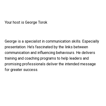
Your host is George Torok
George is a specialist in communication skills. Especially
presentation. He’s fascinated by the links between
communication and influencing behaviours. He delivers
training and coaching programs to help leaders and
promising professionals deliver the intended message
for greater success.