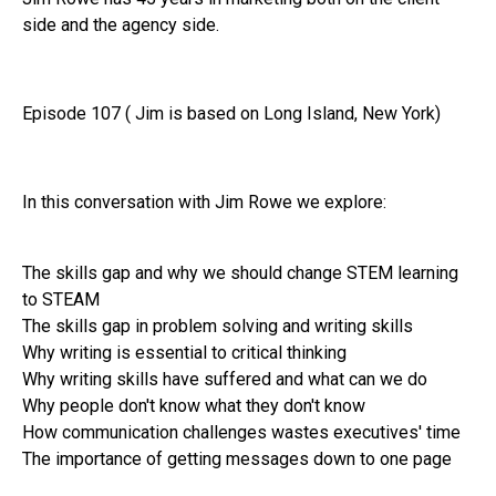
side and the agency side.
Episode 107 ( Jim is based on Long Island, New York)
In this conversation with Jim Rowe we explore:
The skills gap and why we should change STEM learning
to STEAM
The skills gap in problem solving and writing skills
Why writing is essential to critical thinking
Why writing skills have suffered and what can we do
Why people don't know what they don't know
How communication challenges wastes executives' time
The importance of getting messages down to one page