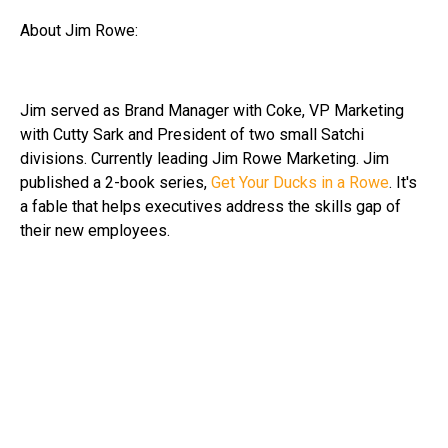
About Jim Rowe:
Jim served as Brand Manager with Coke, VP Marketing
with Cutty Sark and President of two small Satchi
divisions. Currently leading Jim Rowe Marketing. Jim
published a 2-book series,
Get Your Ducks in a Rowe
. It's
a fable that helps executives address the skills gap of
their new employees.