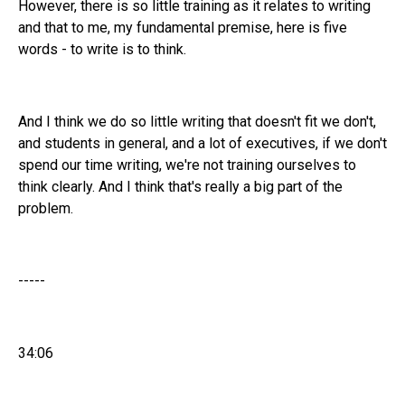
However, there is so little training as it relates to writing
and that to me, my fundamental premise, here is five
words - to write is to think.
And I think we do so little writing that doesn't fit we don't,
and students in general, and a lot of executives, if we don't
spend our time writing, we're not training ourselves to
think clearly. And I think that's really a big part of the
problem.
-----
34:06