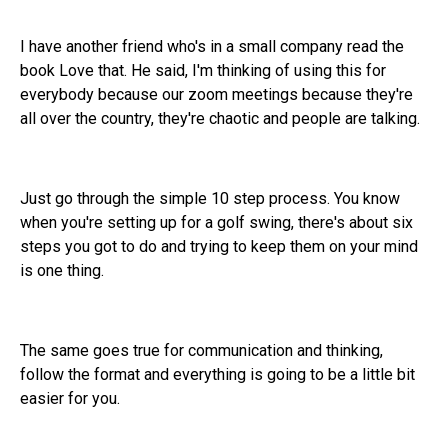
I have another friend who's in a small company read the
book Love that. He said, I'm thinking of using this for
everybody because our zoom meetings because they're
all over the country, they're chaotic and people are talking.
Just go through the simple 10 step process. You know
when you're setting up for a golf swing, there's about six
steps you got to do and trying to keep them on your mind
is one thing.
The same goes true for communication and thinking,
follow the format and everything is going to be a little bit
easier for you.