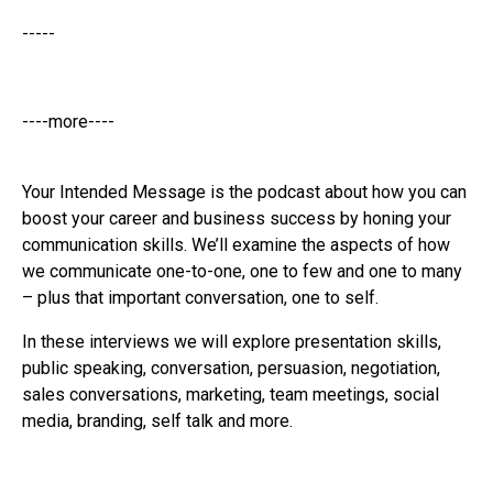
-----
----more----
Your Intended Message is the podcast about how you can
boost your career and business success by honing your
communication skills. We’ll examine the aspects of how
we communicate one-to-one, one to few and one to many
– plus that important conversation, one to self.
In these interviews we will explore presentation skills,
public speaking, conversation, persuasion, negotiation,
sales conversations, marketing, team meetings, social
media, branding, self talk and more.