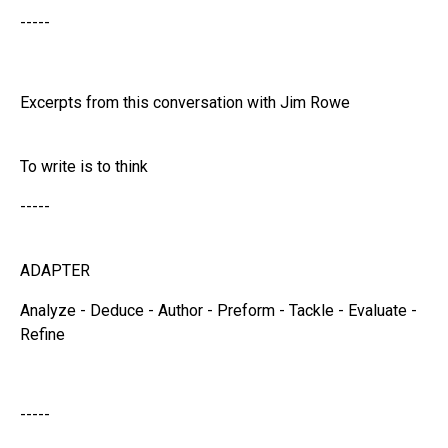
-----
Excerpts from this conversation with Jim Rowe
To write is to think
-----
ADAPTER
Analyze - Deduce - Author - Preform - Tackle - Evaluate -
Refine
-----