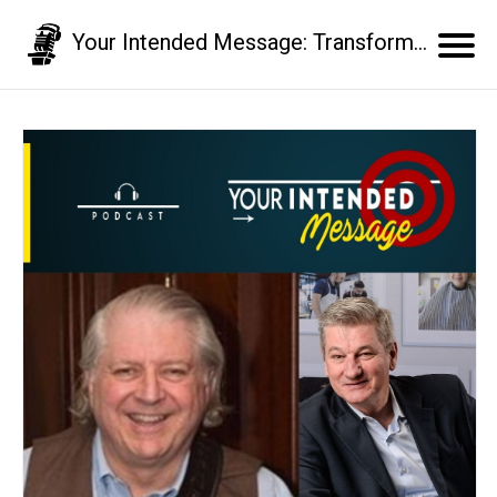
Your Intended Message: Transform your communication skills and business results