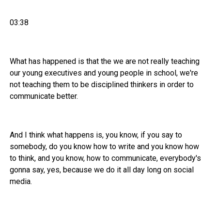
03:38
What has happened is that the we are not really teaching
our young executives and young people in school, we're
not teaching them to be disciplined thinkers in order to
communicate better.
And I think what happens is, you know, if you say to
somebody, do you know how to write and you know how
to think, and you know, how to communicate, everybody's
gonna say, yes, because we do it all day long on social
media.