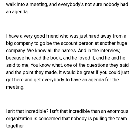
walk into a meeting, and everybody's not sure nobody had
an agenda,
I have a very good friend who was just hired away from a
big company to go be the account person at another huge
company. We know all the names. And in the interview,
because he read the book, and he loved it, and he and he
said to me, You know what, one of the questions they said
and the point they made, it would be great if you could just
get here and get everybody to have an agenda for the
meeting.
Isn't that incredible? Isn't that incredible than an enormous
organization is concerned that nobody is pulling the team
together.