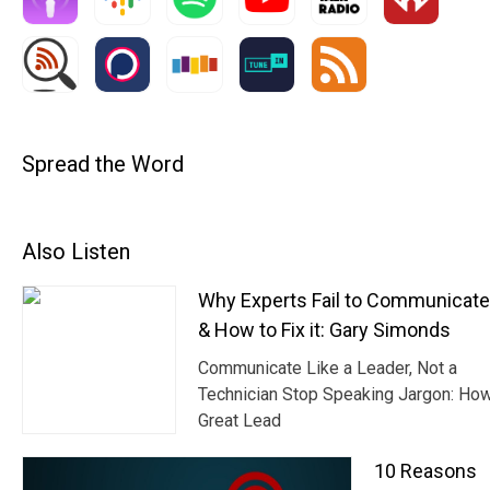
Spread the Word
Also Listen
Why Experts Fail to Communicat
& How to Fix it: Gary Simonds
Communicate Like a Leader, Not a
Technician Stop Speaking Jargon: Ho
Great Lead
10 Reasons