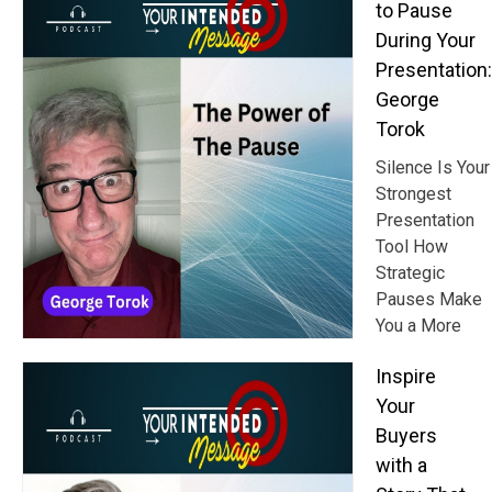
to Pause
During Your
Presentation:
George
Torok
Silence Is Your
Strongest
Presentation
Tool How
Strategic
Pauses Make
You a More
Inspire
Your
Buyers
with a