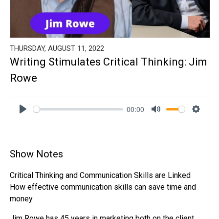
THURSDAY, AUGUST 11, 2022
Writing Stimulates Critical Thinking: Jim
Rowe
00:00
Play
Mute
Settin
Show Notes
Critical Thinking and Communication Skills are Linked
How effective communication skills can save time and
money
Jim Rowe has 45 years in marketing both on the client