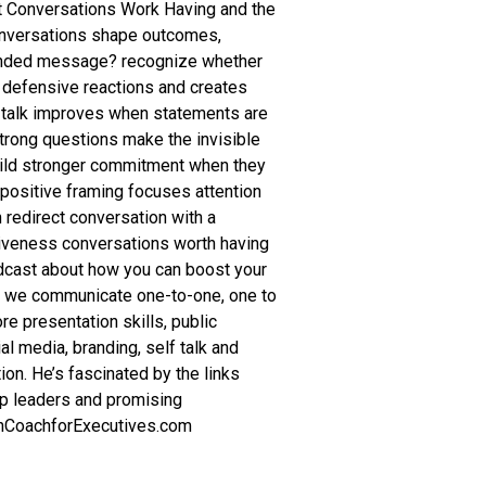
t Conversations Work Having and the
conversations shape outcomes,
ntended message? recognize whether
ts defensive reactions and creates
lf-talk improves when statements are
trong questions make the invisible
uild stronger commitment when they
ositive framing focuses attention
n redirect conversation with a
siveness conversations worth having
podcast about how you can boost your
w we communicate one-to-one, one to
re presentation skills, public
l media, branding, self talk and
on. He’s fascinated by the links
lp leaders and promising
chCoachforExecutives.com