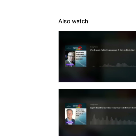
Also watch