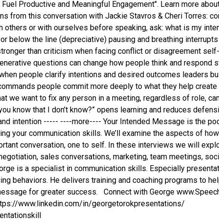
to Fuel Productive and Meaningful Engagement". Learn more abou
ons from this conversation with Jackie Stavros & Cheri Torres: 
h others or with ourselves before speaking, ask: what is my i
 or below the line (depreciative) pausing and breathing interrup
s stronger than criticism when facing conflict or disagreement se
generative questions can change how people think and respond s
when people clarify intentions and desired outcomes leaders b
commands people commit more deeply to what they help create p
at we want to fix any person in a meeting, regardless of role, ca
 you know that I don’t know?” opens learning and reduces defen
, and intention ----- ----more---- Your Intended Message is the 
ing your communication skills. We’ll examine the aspects of ho
tant conversation, one to self. In these interviews we will explo
negotiation, sales conversations, marketing, team meetings, socia
ge is a specialist in communication skills. Especially presentati
ng behaviors. He delivers training and coaching programs to he
d message for greater success. Connect with George www.Spee
https://www.linkedin.com/in/georgetorokpresentations/
ntationskill