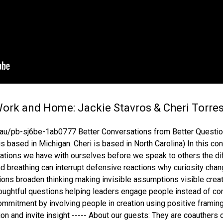
Work and Home: Jackie Stavros & Cheri Torre
u/pb-sj6be-1ab0777 Better Conversations from Better Question
 based in Michigan. Cheri is based in North Carolina) In this co
sations we have with ourselves before we speak to others the d
 breathing can interrupt defensive reactions why curiosity change
ons broaden thinking making invisible assumptions visible crea
 thoughtful questions helping leaders engage people instead of 
commitment by involving people in creation using positive frami
ion and invite insight ----- About our guests: They are coauthers