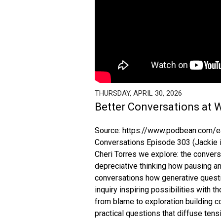
THURSDAY, APRIL 30, 2026
Better Conversations at 
Source: https://www.podbean.com/ea
Conversations Episode 303 (Jackie is
Cheri Torres we explore: the conver
depreciative thinking how pausing and
conversations how generative questi
inquiry inspiring possibilities with
from blame to exploration building 
practical questions that diffuse tens