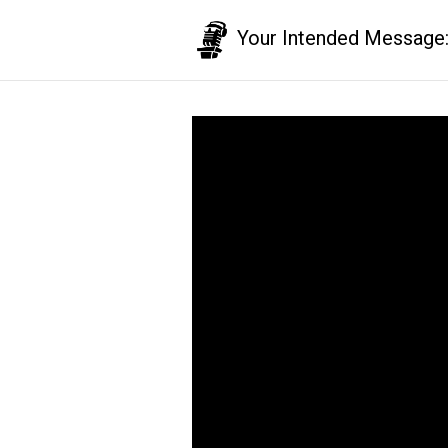
Your Intended Message: T