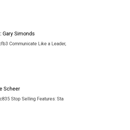
t: Gary Simonds
fb3 Communicate Like a Leader,
ce Scheer
35 Stop Selling Features: Sta