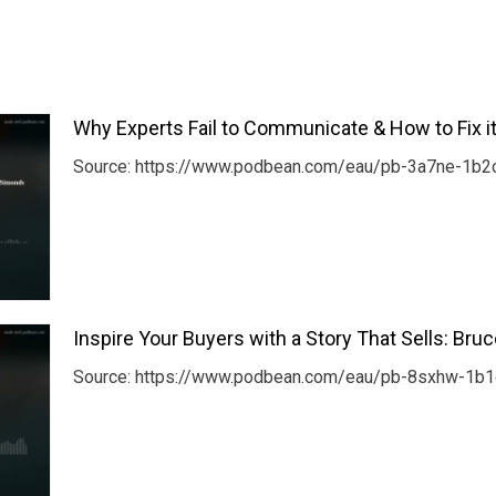
Why Experts Fail to Communicate & How to Fix i
Source: https://www.podbean.com/eau/pb-3a7ne-1b2c
Inspire Your Buyers with a Story That Sells: Bru
Source: https://www.podbean.com/eau/pb-8sxhw-1b1c8