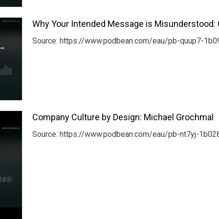
Why Your Intended Message is Misunderstood: 
Source: https://www.podbean.com/eau/pb-quup7-1b09
Company Culture by Design: Michael Grochmal
Source: https://www.podbean.com/eau/pb-nt7yj-1b0286