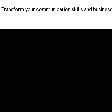
ransform your communication skills and business resu