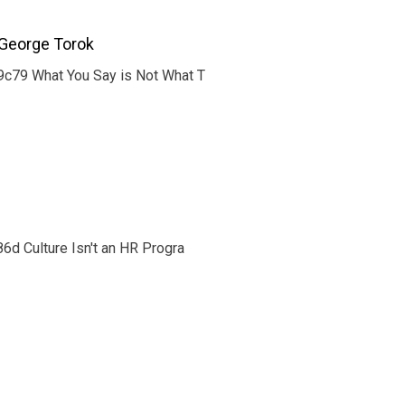
George Torok
c79 What You Say is Not What T
d Culture Isn't an HR Progra