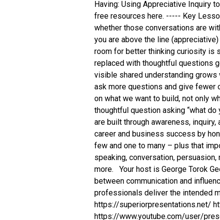
Having: Using Appreciative Inquiry 
free resources here. ----- Key Less
whether those conversations are wit
you are above the line (appreciative)
room for better thinking curiosity i
replaced with thoughtful questions 
visible shared understanding grows 
ask more questions and give fewer 
on what we want to build, not only wh
thoughtful question asking “what do
are built through awareness, inquiry
career and business success by hon
few and one to many – plus that impor
speaking, conversation, persuasion, 
more. Your host is George Torok Geor
between communication and influenci
professionals deliver the intende
https://superiorpresentations.net/ 
https://www.youtube.com/user/prese