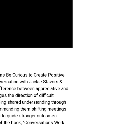
s
s Be Curious to Create Positive
nversation with Jackie Stavors &
ifference between appreciative and
s the direction of difficult
ting shared understanding through
commanding them shifting meetings
ng to guide stronger outcomes
 of the book, "Conversations Work