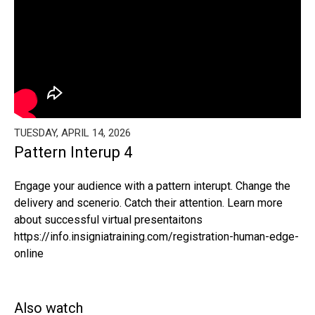
TUESDAY, APRIL 14, 2026
Pattern Interup 4
Engage your audience with a pattern interupt. Change the
delivery and scenerio. Catch their attention. Learn more
about successful virtual presentaitons
https://info.insigniatraining.com/registration-human-edge-
online
Also watch