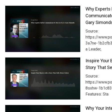
Why Experts F
Communicate 
Gary Simond
Source:
https://www.p
3a7ne-1b2cfb3
a Leader,
Inspire Your 
Story That Se
Source:
https://www.p
8sxhw-1b1c835
Features: Sta
Why Your Int