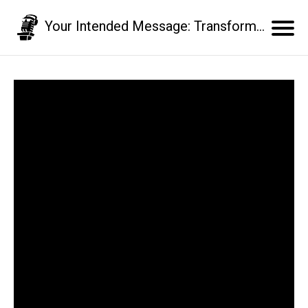
Your Intended Message: Transform your communication skills and business results