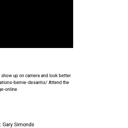
to show up on camera and look better
ations-bernie-desantis/ Attend the
ge-online
t: Gary Simonds