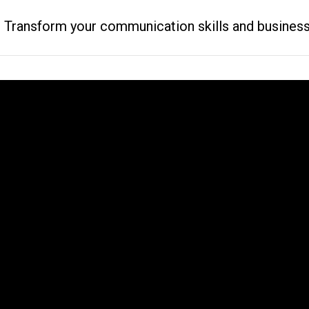
ransform your communication skills and business resu