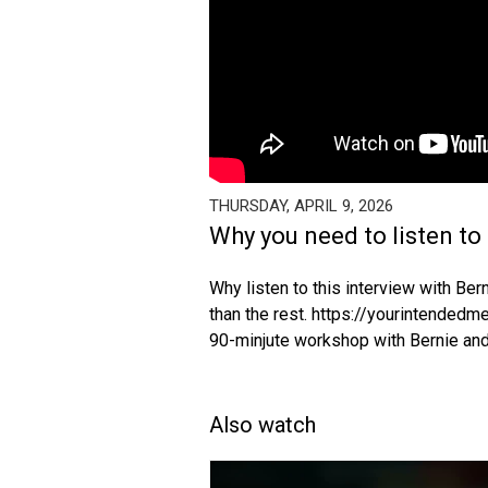
THURSDAY, APRIL 9, 2026
Why you need to listen to 
Why listen to this interview with Be
than the rest. https://yourintended
90-minjute workshop with Bernie and
Also watch