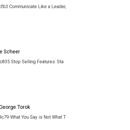
fb3 Communicate Like a Leader,
ce Scheer
35 Stop Selling Features: Sta
George Torok
c79 What You Say is Not What T