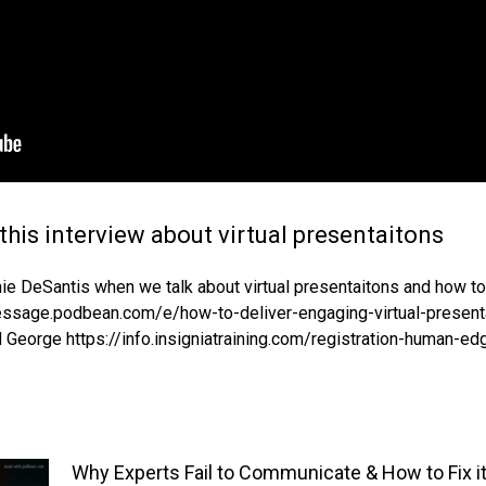
this interview about virtual presentaitons
rnie DeSantis when we talk about virtual presentaitons and how 
message.podbean.com/e/how-to-deliver-engaging-virtual-present
 George https://info.insigniatraining.com/registration-human-ed
Why Experts Fail to Communicate & How to Fix i