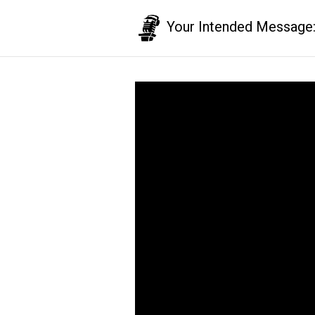
Your Intended Message: T