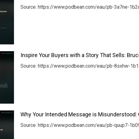
Source: https://www.podbean.com/eau/pb-3a7ne-1b2c
Inspire Your Buyers with a Story That Sells: Bru
Source: https://www.podbean.com/eau/pb-8sxhw-1b1c8
Why Your Intended Message is Misunderstood: 
Source: https://www.podbean.com/eau/pb-quup7-1b09