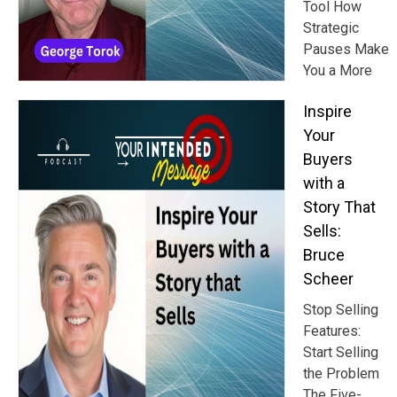
Tool How
Strategic
Pauses Make
You a More
Inspire
Your
Buyers
with a
Story That
Sells:
Bruce
Scheer
Stop Selling
Features:
Start Selling
the Problem
The Five-