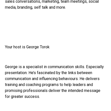
sales conversations, marketing, team meetings, social
media, branding, self talk and more.
Your host is George Torok
George is a specialist in communication skills. Especially
presentation. He’s fascinated by the links between
communication and influencing behaviours. He delivers
training and coaching programs to help leaders and
promising professionals deliver the intended message
for greater success.