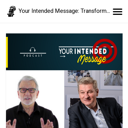
Your Intended Message: Transform your communication skills and business results