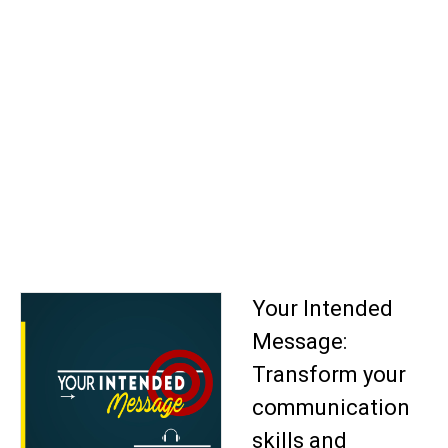
Your Intended
Message:
Transform your
communication
skills and