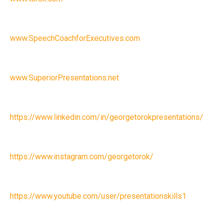
www.SpeechCoachforExecutives.com
www.SuperiorPresentations.net
https://www.linkedin.com/in/georgetorokpresentations/
https://www.instagram.com/georgetorok/
https://www.youtube.com/user/presentationskills1