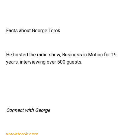
Facts about George Torok
He hosted the radio show, Business in Motion for 19
years, interviewing over 500 guests.
Connect with George
www.torok.com