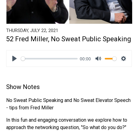
THURSDAY, JULY 22, 2021
52 Fred Miller, No Sweat Public Speaking
00:00
Play
Mute
Settin
Show Notes
No Sweat Public Speaking and No Sweat Elevator Speech
- tips from Fred Miller
In this fun and engaging conversation we explore how to
approach the networking question, "So what do you do?"