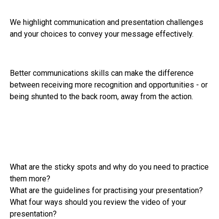
We highlight communication and presentation challenges
and your choices to convey your message effectively.
Better communications skills can make the difference
between receiving more recognition and opportunities - or
being shunted to the back room, away from the action.
What are the sticky spots and why do you need to practice
them more?
What are the guidelines for practising your presentation?
What four ways should you review the video of your
presentation?