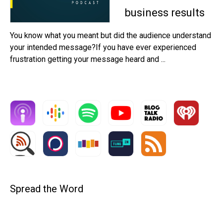
business results
You know what you meant but did the audience understand
your intended message?If you have ever experienced
frustration getting your message heard and ...
Spread the Word