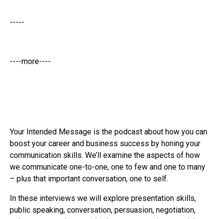
-----
----more----
Your Intended Message is the podcast about how you can
boost your career and business success by honing your
communication skills. We’ll examine the aspects of how
we communicate one-to-one, one to few and one to many
– plus that important conversation, one to self.
In these interviews we will explore presentation skills,
public speaking, conversation, persuasion, negotiation,