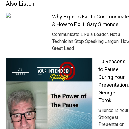
Also Listen
Why Experts Fail to Communicat
& How to Fix it: Gary Simonds
Communicate Like a Leader, Not a
Technician Stop Speaking Jargon: Ho
Great Lead
10 Reasons
to Pause
During Your
Presentation:
George
Torok
Silence Is Your
Strongest
Presentation