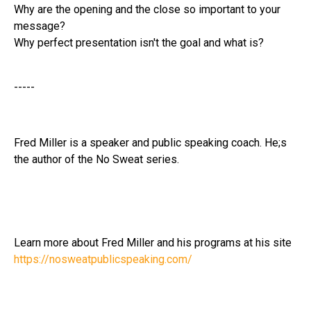
Why are the opening and the close so important to your
message?
Why perfect presentation isn't the goal and what is?
-----
Fred Miller is a speaker and public speaking coach. He;s
the author of the No Sweat series.
Learn more about Fred Miller and his programs at his site
https://nosweatpublicspeaking.com/