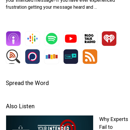
your intended message?If you have ever experienced
frustration getting your message heard and ...
Spread the Word
Also Listen
Why Experts
Fail to