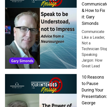
Communicat
& How to Fix
it: Gary
Simonds
Communicate
Like a Leader,
Not a
Technician Sto
Speaking
Jargon: How
Great Lead
10 Reasons
to Pause
During Your
Presentation:
George