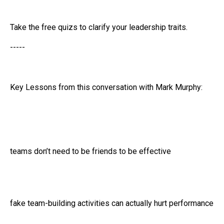
Take the free quizs to clarify your leadership traits.
-----
Key Lessons from this conversation with Mark Murphy:
teams don’t need to be friends to be effective
fake team-building activities can actually hurt performance