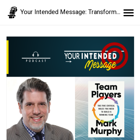
Your Intended Message: Transform your communication skills and business results