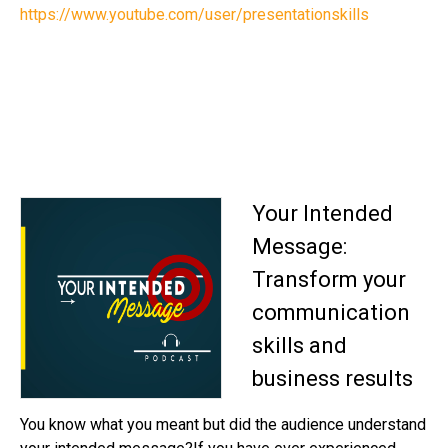
https://www.youtube.com/user/presentationskills
Your Intended
Message:
Transform your
communication
skills and
business results
You know what you meant but did the audience understand