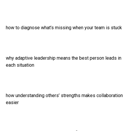
how to diagnose what’s missing when your team is stuck
why adaptive leadership means the best person leads in
each situation
how understanding others’ strengths makes collaboration
easier