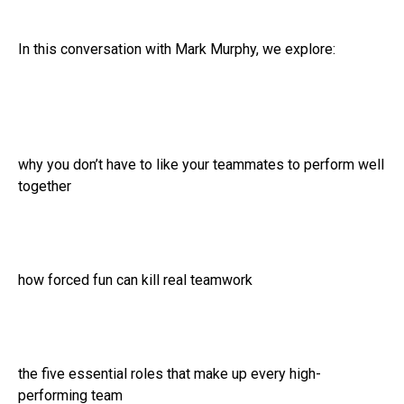
In this conversation with Mark Murphy, we explore:
why you don’t have to like your teammates to perform well
together
how forced fun can kill real teamwork
the five essential roles that make up every high-
performing team