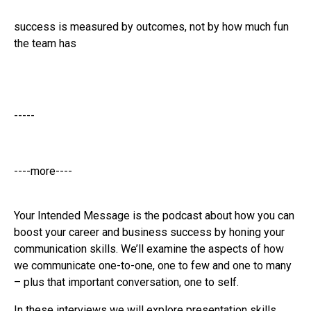
success is measured by outcomes, not by how much fun
the team has
-----
----more----
Your Intended Message is the podcast about how you can
boost your career and business success by honing your
communication skills. We’ll examine the aspects of how
we communicate one-to-one, one to few and one to many
– plus that important conversation, one to self.
In these interviews we will explore presentation skills,