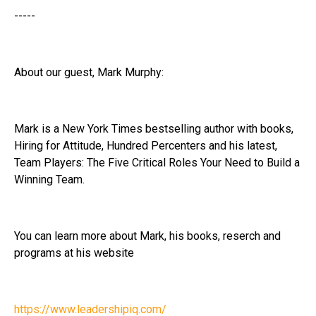
-----
About our guest, Mark Murphy:
Mark is a New York Times bestselling author with books,
Hiring for Attitude, Hundred Percenters and his latest,
Team Players: The Five Critical Roles Your Need to Build a
Winning Team.
You can learn more about Mark, his books, reserch and
programs at his website
https://www.leadershipiq.com/