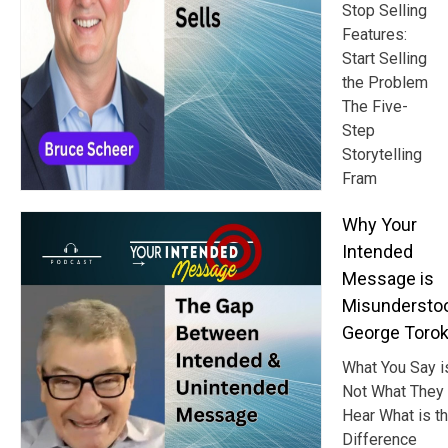
Stop Selling
Features:
Start Selling
the Problem
The Five-
Step
Storytelling
Fram
Why Your
Intended
Message is
Misundersto
George Toro
What You Say i
Not What They
Hear What is t
Difference