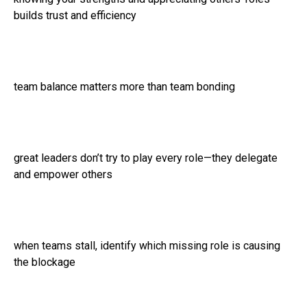
builds trust and efficiency
team balance matters more than team bonding
great leaders don’t try to play every role—they delegate
and empower others
when teams stall, identify which missing role is causing
the blockage