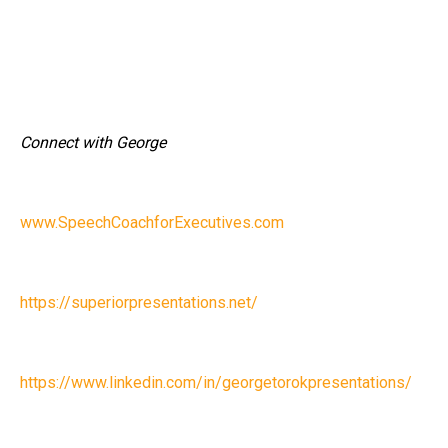
Connect with George
www.SpeechCoachforExecutives.com
https://superiorpresentations.net/
https://www.linkedin.com/in/georgetorokpresentations/