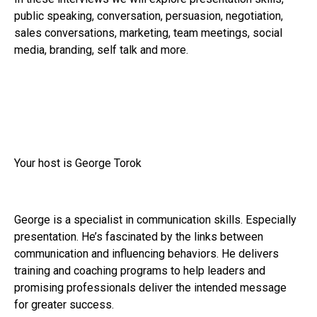
public speaking, conversation, persuasion, negotiation,
sales conversations, marketing, team meetings, social
media, branding, self talk and more.
Your host is George Torok
George is a specialist in communication skills. Especially
presentation. He’s fascinated by the links between
communication and influencing behaviors. He delivers
training and coaching programs to help leaders and
promising professionals deliver the intended message
for greater success.