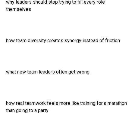
why leaders should stop trying to fill every role
themselves
how team diversity creates synergy instead of friction
what new team leaders often get wrong
how real teamwork feels more like training for a marathon
than going to a party