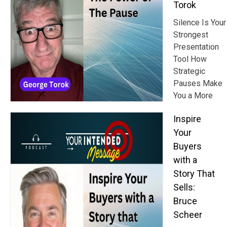
Torok
Silence Is Your
Strongest
Presentation
Tool How
Strategic
Pauses Make
You a More
Inspire
Your
Buyers
with a
Story That
Sells:
Bruce
Scheer