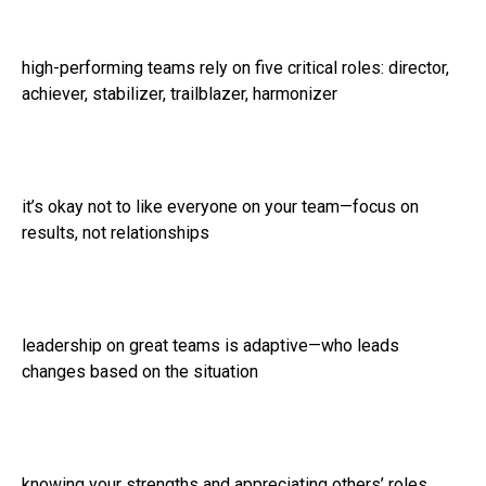
high-performing teams rely on five critical roles: director,
achiever, stabilizer, trailblazer, harmonizer
it’s okay not to like everyone on your team—focus on
results, not relationships
leadership on great teams is adaptive—who leads
changes based on the situation
knowing your strengths and appreciating others’ roles