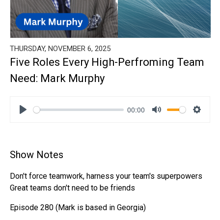
THURSDAY, NOVEMBER 6, 2025
Five Roles Every High-Perfroming Team
Need: Mark Murphy
00:00
Play
Mute
Settin
Show Notes
Don't force teamwork, harness your team's superpowers
Great teams don't need to be friends
Episode 280 (Mark is based in Georgia)