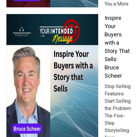
You a More
Inspire
Your
Buyers
with a
Story That
Sells:
Bruce
Scheer
Stop Selling
Features:
Start Selling
the Problem
The Five-
Step
Storytelling