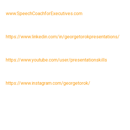
www.SpeechCoachforExecutives.com
https://www.linkedin.com/in/georgetorokpresentations/
https://www.youtube.com/user/presentationskills
https://www.instagram.com/georgetorok/