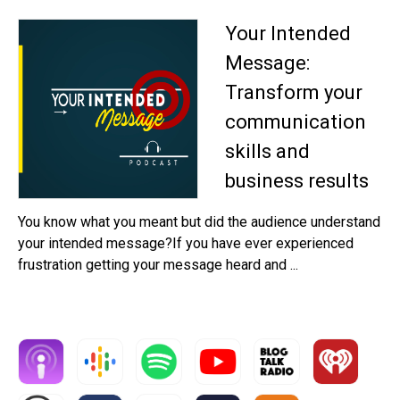
Your Intended
Message:
Transform your
communication
skills and
business results
You know what you meant but did the audience understand
your intended message?If you have ever experienced
frustration getting your message heard and ...