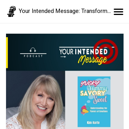
Your Intended Message: Transform your communication skills and business results