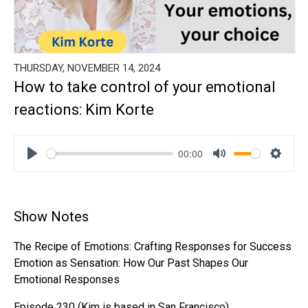
THURSDAY, NOVEMBER 14, 2024
How to take control of your emotional
reactions: Kim Korte
00:00
Play
Mute
Settin
Show Notes
The Recipe of Emotions: Crafting Responses for Success
Emotion as Sensation: How Our Past Shapes Our
Emotional Responses
Episode 230 (Kim is based in San Francisco)