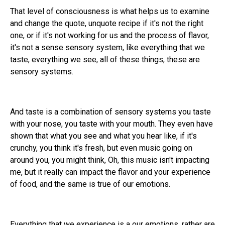
That level of consciousness is what helps us to examine
and change the quote, unquote recipe if it's not the right
one, or if it's not working for us and the process of flavor,
it's not a sense sensory system, like everything that we
taste, everything we see, all of these things, these are
sensory systems.
And taste is a combination of sensory systems you taste
with your nose, you taste with your mouth. They even have
shown that what you see and what you hear like, if it's
crunchy, you think it's fresh, but even music going on
around you, you might think, Oh, this music isn't impacting
me, but it really can impact the flavor and your experience
of food, and the same is true of our emotions.
Everything that we experience is a our emotions, rather are