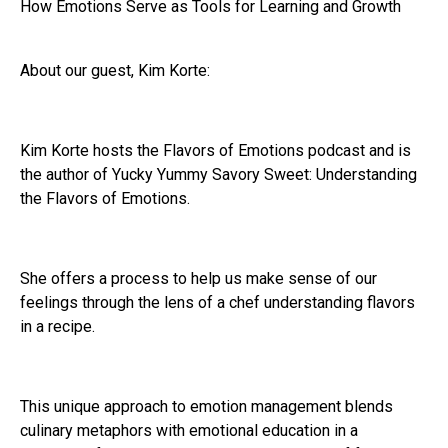
How Emotions Serve as Tools for Learning and Growth
About our guest, Kim Korte:
Kim Korte hosts the Flavors of Emotions podcast and is
the author of Yucky Yummy Savory Sweet: Understanding
the Flavors of Emotions.
She offers a process to help us make sense of our
feelings through the lens of a chef understanding flavors
in a recipe.
This unique approach to emotion management blends
culinary metaphors with emotional education in a