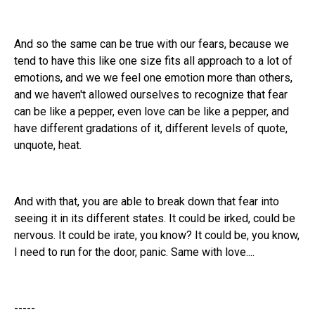
And so the same can be true with our fears, because we
tend to have this like one size fits all approach to a lot of
emotions, and we we feel one emotion more than others,
and we haven't allowed ourselves to recognize that fear
can be like a pepper, even love can be like a pepper, and
have different gradations of it, different levels of quote,
unquote, heat.
And with that, you are able to break down that fear into
seeing it in its different states. It could be irked, could be
nervous. It could be irate, you know? It could be, you know,
I need to run for the door, panic. Same with love....
-----