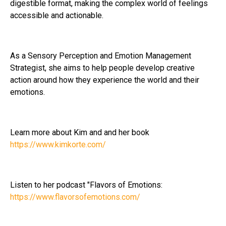
digestible format, making the complex world of feelings
accessible and actionable.
As a Sensory Perception and Emotion Management
Strategist, she aims to help people develop creative
action around how they experience the world and their
emotions.
Learn more about Kim and and her book
https://www.kimkorte.com/
Listen to her podcast "Flavors of Emotions:
https://www.flavorsofemotions.com/