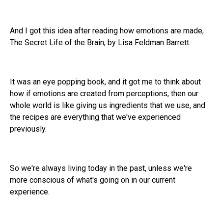
And I got this idea after reading how emotions are made,
The Secret Life of the Brain, by Lisa Feldman Barrett.
It was an eye popping book, and it got me to think about
how if emotions are created from perceptions, then our
whole world is like giving us ingredients that we use, and
the recipes are everything that we've experienced
previously.
So we're always living today in the past, unless we're
more conscious of what's going on in our current
experience.