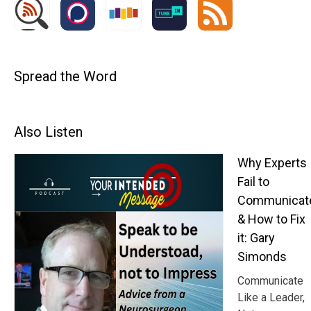
Spread the Word
Also Listen
Why Experts
Fail to
Communicat
& How to Fix
it: Gary
Simonds
Communicate
Like a Leader,