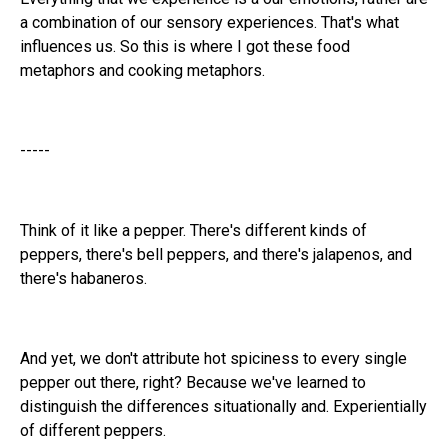
a combination of our sensory experiences. That's what
influences us. So this is where I got these food
metaphors and cooking metaphors.
-----
Think of it like a pepper. There's different kinds of
peppers, there's bell peppers, and there's jalapenos, and
there's habaneros.
And yet, we don't attribute hot spiciness to every single
pepper out there, right? Because we've learned to
distinguish the differences situationally and. Experientially
of different peppers.