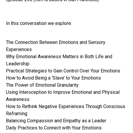
In this conversation we explore:
The Connection Between Emotions and Sensory
Experiences
Why Emotional Awareness Matters in Both Life and
Leadership
Practical Strategies to Gain Control Over Your Emotions
How to Avoid Being a ‘Slave’ to Your Emotions
The Power of Emotional Granularity
Using Interoception to Improve Emotional and Physical
Awareness
How to Rethink Negative Experiences Through Conscious
Reframing
Balancing Compassion and Empathy as a Leader
Daily Practices to Connect with Your Emotions