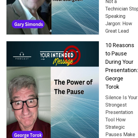
Not a
Technician Sto
Speaking
Jargon: How
Great Lead
10 Reasons
to Pause
During Your
Presentation:
George
Torok
Silence Is Your
Strongest
Presentation
Tool How
Strategic
Pauses Make