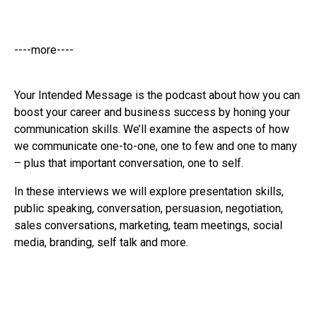
----more----
Your Intended Message is the podcast about how you can
boost your career and business success by honing your
communication skills. We’ll examine the aspects of how
we communicate one-to-one, one to few and one to many
– plus that important conversation, one to self.
In these interviews we will explore presentation skills,
public speaking, conversation, persuasion, negotiation,
sales conversations, marketing, team meetings, social
media, branding, self talk and more.