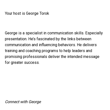
Your host is George Torok
George is a specialist in communication skills. Especially
presentation. He’s fascinated by the links between
communication and influencing behaviors. He delivers
training and coaching programs to help leaders and
promising professionals deliver the intended message
for greater success.
Connect with George