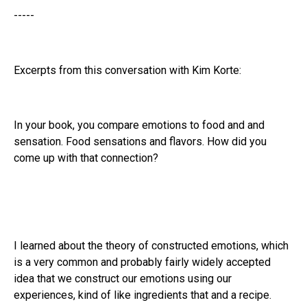
-----
Excerpts from this conversation with Kim Korte:
In your book, you compare emotions to food and and
sensation. Food sensations and flavors. How did you
come up with that connection?
I learned about the theory of constructed emotions, which
is a very common and probably fairly widely accepted
idea that we construct our emotions using our
experiences, kind of like ingredients that and a recipe.