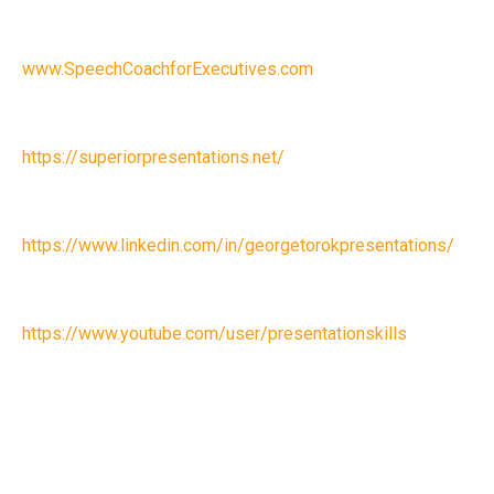
www.SpeechCoachforExecutives.com
https://superiorpresentations.net/
https://www.linkedin.com/in/georgetorokpresentations/
https://www.youtube.com/user/presentationskills