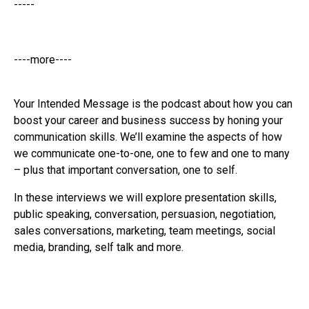
-----
----more----
Your Intended Message is the podcast about how you can
boost your career and business success by honing your
communication skills. We’ll examine the aspects of how
we communicate one-to-one, one to few and one to many
– plus that important conversation, one to self.
In these interviews we will explore presentation skills,
public speaking, conversation, persuasion, negotiation,
sales conversations, marketing, team meetings, social
media, branding, self talk and more.