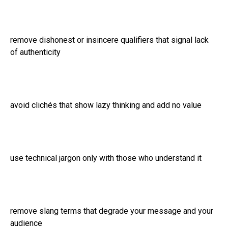
remove dishonest or insincere qualifiers that signal lack
of authenticity
avoid clichés that show lazy thinking and add no value
use technical jargon only with those who understand it
remove slang terms that degrade your message and your
audience