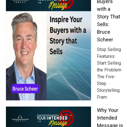
Buyers
with a
Story That
Sells:
Bruce
Scheer
Stop Selling
Features:
Start Selling
the Problem
The Five-
Step
Storytelling
Fram
Why Your
Intended
Message is