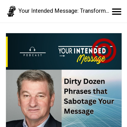
Your Intended Message: Transform your communication skills and business results