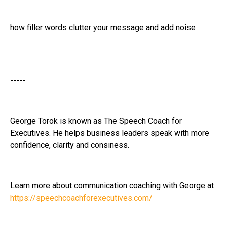
how filler words clutter your message and add noise
-----
George Torok is known as The Speech Coach for
Executives. He helps business leaders speak with more
confidence, clarity and consiness.
Learn more about communication coaching with George at
https://speechcoachforexecutives.com/