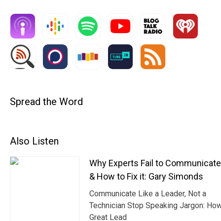
Spread the Word
Also Listen
Why Experts Fail to Communicat
& How to Fix it: Gary Simonds
Communicate Like a Leader, Not a
Technician Stop Speaking Jargon: Ho
Great Lead