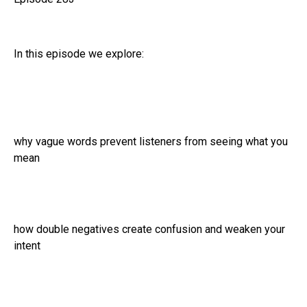
In this episode we explore:
why vague words prevent listeners from seeing what you
mean
how double negatives create confusion and weaken your
intent