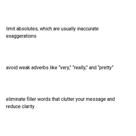
limit absolutes, which are usually inaccurate
exaggerations
avoid weak adverbs like “very,” “really,” and “pretty”
eliminate filler words that clutter your message and
reduce clarity