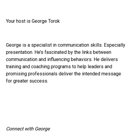
Your host is George Torok
George is a specialist in communication skills. Especially
presentation. He’s fascinated by the links between
communication and influencing behaviors. He delivers
training and coaching programs to help leaders and
promising professionals deliver the intended message
for greater success.
Connect with George