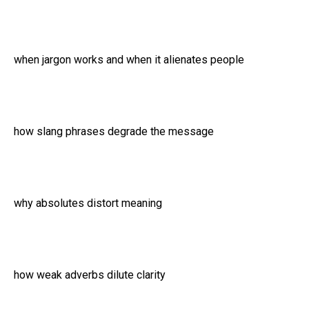
when jargon works and when it alienates people
how slang phrases degrade the message
why absolutes distort meaning
how weak adverbs dilute clarity