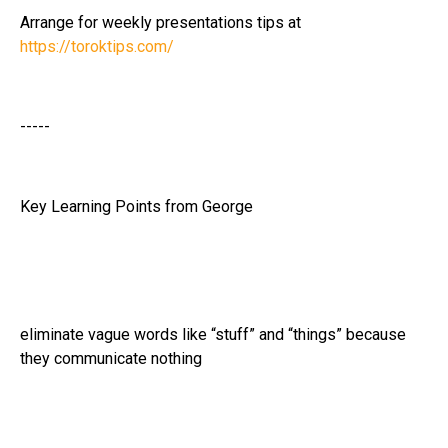
Arrange for weekly presentations tips at
https://toroktips.com/
-----
Key Learning Points from George
eliminate vague words like “stuff” and “things” because
they communicate nothing