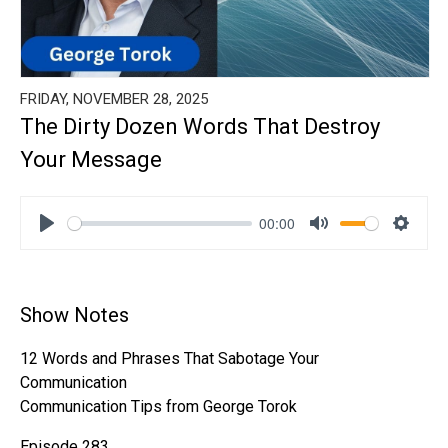
FRIDAY, NOVEMBER 28, 2025
The Dirty Dozen Words That Destroy
Your Message
00:00
Play
Mute
Settin
Show Notes
12 Words and Phrases That Sabotage Your
Communication
Communication Tips from George Torok
Episode 283