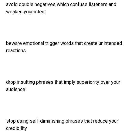
avoid double negatives which confuse listeners and
weaken your intent
beware emotional trigger words that create unintended
reactions
drop insulting phrases that imply superiority over your
audience
stop using self-diminishing phrases that reduce your
credibility