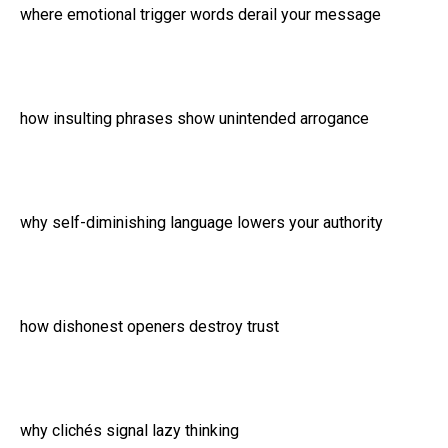
where emotional trigger words derail your message
how insulting phrases show unintended arrogance
why self-diminishing language lowers your authority
how dishonest openers destroy trust
why clichés signal lazy thinking