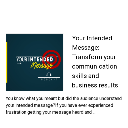
Your Intended
Message:
Transform your
communication
skills and
business results
You know what you meant but did the audience understand
your intended message?If you have ever experienced
frustration getting your message heard and ...