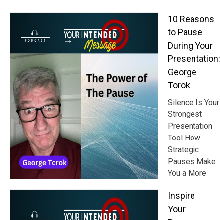
10 Reasons
to Pause
During Your
Presentation:
George
Torok
Silence Is Your
Strongest
Presentation
Tool How
Strategic
Pauses Make
You a More
Inspire
Your