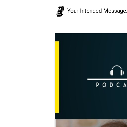
Your Intended Message: T