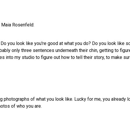
h Maia Rosenfeld:
 Do you look like you're good at what you do? Do you look like 
robably only three sentences underneath their chin, getting to figur
s into my studio to figure out how to tell their story, to make sure
king photographs of what you look like. Lucky for me, you already l
hotos of who you are.