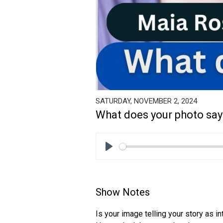
SATURDAY, NOVEMBER 2, 2024
What does your photo say
Play
Show Notes
Is your image telling your story as i