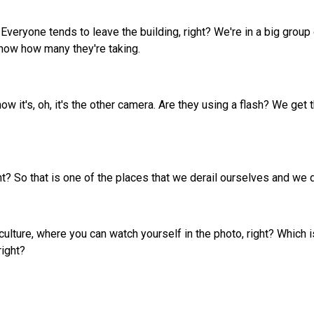
veryone tends to leave the building, right? We're in a big grou
know how many they're taking.
ow it's, oh, it's the other camera. Are they using a flash? We ge
ht? So that is one of the places that we derail ourselves and we 
e culture, where you can watch yourself in the photo, right? Which
right?