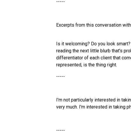
-----
Excerpts from this conversation wit
Is it welcoming? Do you look smart?
reading the next little blurb that's p
differentiator of each client that come
represented, is the thing right.
-----
I'm not particularly interested in ta
very much. I'm interested in taking p
-----