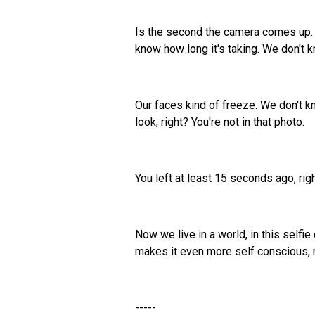
Is the second the camera comes up. E
know how long it's taking. We don't 
Our faces kind of freeze. We don't kn
look, right? You're not in that photo.
You left at least 15 seconds ago, rig
Now we live in a world, in this selfi
makes it even more self conscious, 
-----