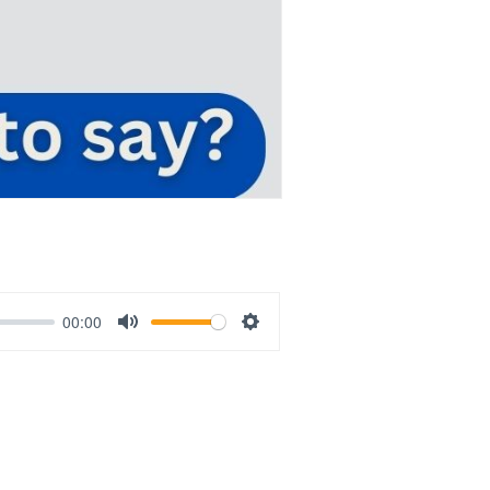
00:00
Mute
Settings