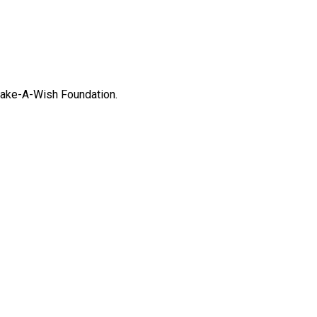
Make-A-Wish Foundation.