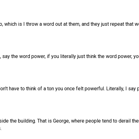
, which is I throw a word out at them, and they just repeat that wo
s, say the word power, if you literally just think the word power, 
n't have to think of a ton you once felt powerful. Literally, I say
ide the building. That is George, where people tend to derail th
.