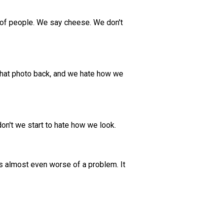
p of people. We say cheese. We don't
t that photo back, and we hate how we
don't we start to hate how we look.
 is almost even worse of a problem. It