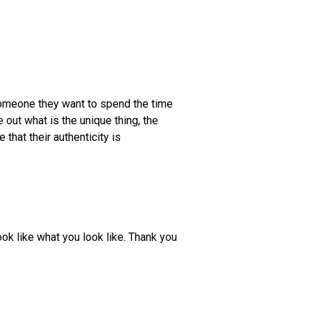
someone they want to spend the time
e out what is the unique thing, the
 that their authenticity is
ook like what you look like. Thank you