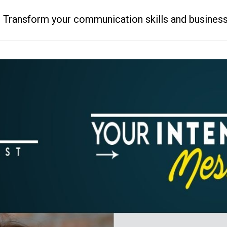
ransform your communication skills and business resu