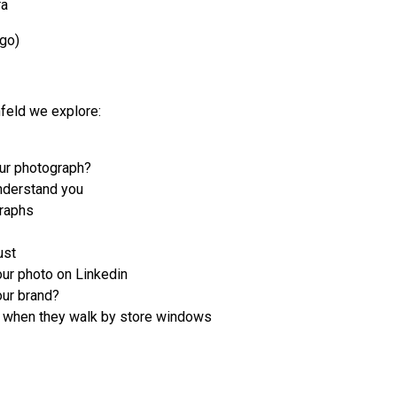
ra
ago)
nfeld we explore:
ur photograph?
nderstand you
graphs
ust
ur photo on Linkedin
ur brand?
n when they walk by store windows