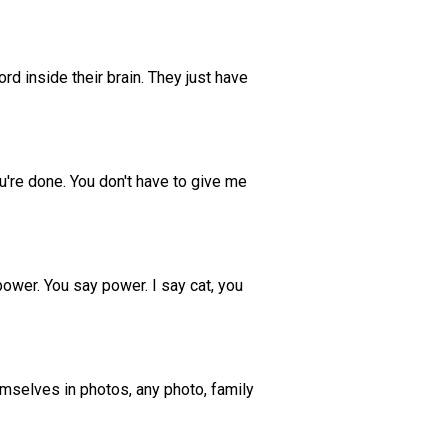
rd inside their brain. They just have
you're done. You don't have to give me
 power. You say power. I say cat, you
emselves in photos, any photo, family