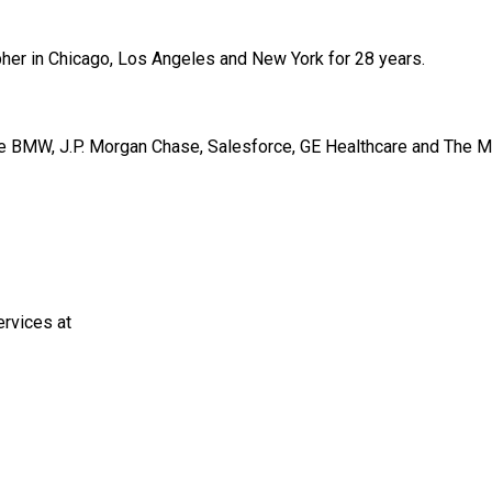
er in Chicago, Los Angeles and New York for 28 years.
de BMW, J.P. Morgan Chase, Salesforce, GE Healthcare and The 
rvices at