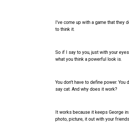
I've come up with a game that they do
to think it.
So if I say to you, just with your eye
what you think a powerful look is.
You don't have to define power. You do
say cat. And why does it work?
It works because it keeps George ins
photo, picture, it out with your friends