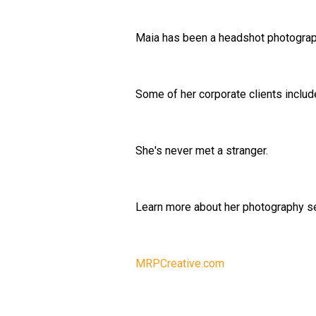
Maia has been a headshot photograph
Some of her corporate clients inclu
She's never met a stranger.
Learn more about her photography se
MRPCreative.com