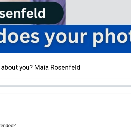
 about you? Maia Rosenfeld
ntended?