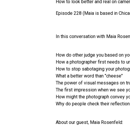
How to look better and real on came
Episode 228 (Maia is based in Chic
In this conversation with Maia Rose
How do other judge you based on yo
How a photographer first needs to u
How to stop sabotaging your photo
What a better word than "cheese"
The power of visual messages on tr
The first impression when we see yo
How might the photograph convey yo
Why do people check their reflectio
About our guest, Maia Rosenfeld: