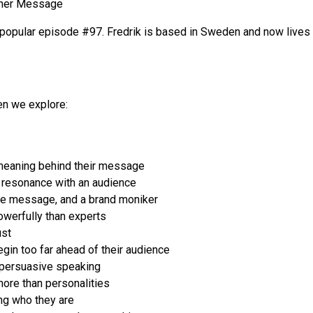
nner Message
 popular episode #97. Fredrik is based in Sweden and now lives on
ren we explore:
meaning behind their message
 resonance with an audience
ore message, and a brand moniker
werfully than experts
ust
in too far ahead of their audience
r persuasive speaking
ore than personalities
ng who they are