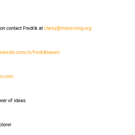
ion contact Fredrik at
clarity@interesting.org
inkedin.com/in/fredrikharen/
en.com
wer of ideas
plorer