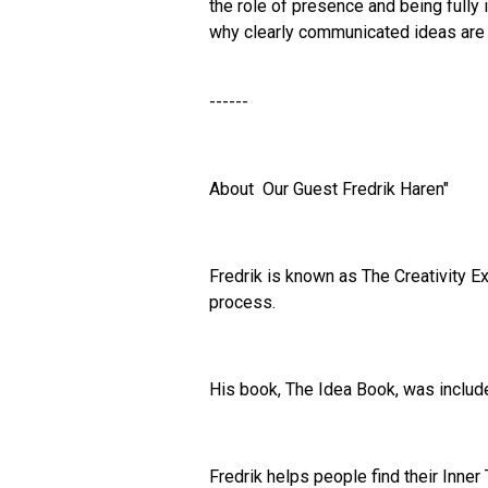
the role of presence and being full
why clearly communicated ideas are 
------
About Our Guest Fredrik Haren"
Fredrik is known as The Creativity E
process.
His book, The Idea Book, was includ
Fredrik helps people find their Inner