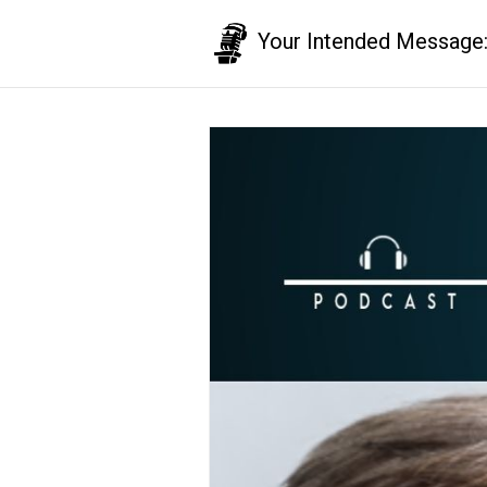
Your Intended Message: T