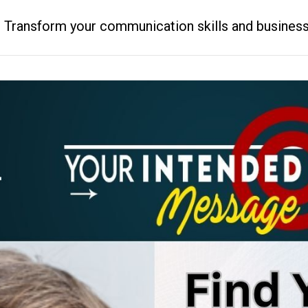
ransform your communication skills and business resu