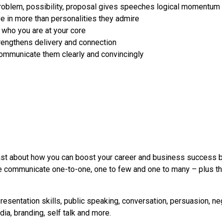
, problem, possibility, proposal gives speeches logical momentum
 in more than personalities they admire
 who you are at your core
trengthens delivery and connection
ommunicate them clearly and convincingly
st about how you can boost your career and business success by
 communicate one-to-one, one to few and one to many – plus tha
resentation skills, public speaking, conversation, persuasion, ne
ia, branding, self talk and more.