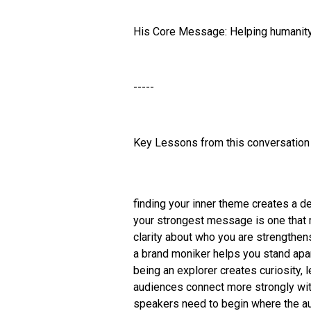
His Core Message: Helping humanity 
-----
Key Lessons from this conversation 
finding your inner theme creates a
your strongest message is one that m
clarity about who you are strengthen
a brand moniker helps you stand apar
being an explorer creates curiosity, l
audiences connect more strongly with
speakers need to begin where the au