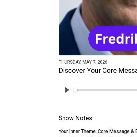
THURSDAY, MAY 7, 2026
Discover Your Core Messa
Play
Show Notes
Your Inner Theme, Core Message & 