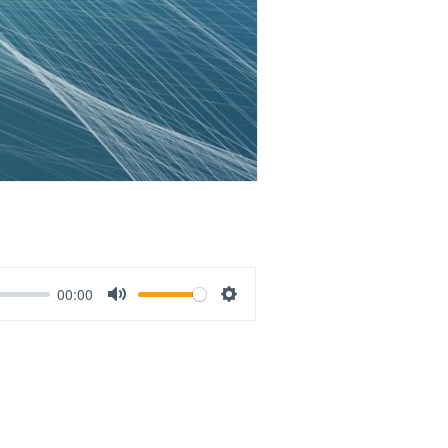
00:00
Mute
Settings