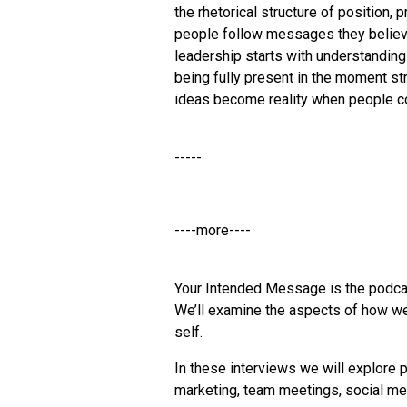
the rhetorical structure of position
people follow messages they believe
leadership starts with understanding
being fully present in the moment s
ideas become reality when people c
-----
----more----
Your Intended Message is the podca
We’ll examine the aspects of how we
self.
In these interviews we will explore p
marketing, team meetings, social med