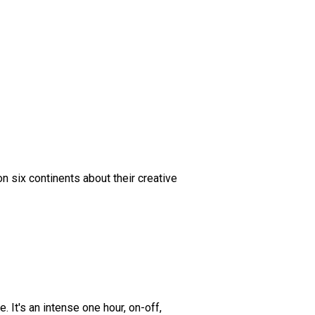
n six continents about their creative
 It's an intense one hour, on-off,