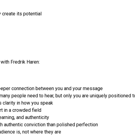
create its potential
with Fredrik Haren:
 deeper connection between you and your message
any people need to hear, but only you are uniquely positioned t
s clarity in how you speak
t in a crowded field
earning, and authenticity
 authentic conviction than polished perfection
dience is, not where they are