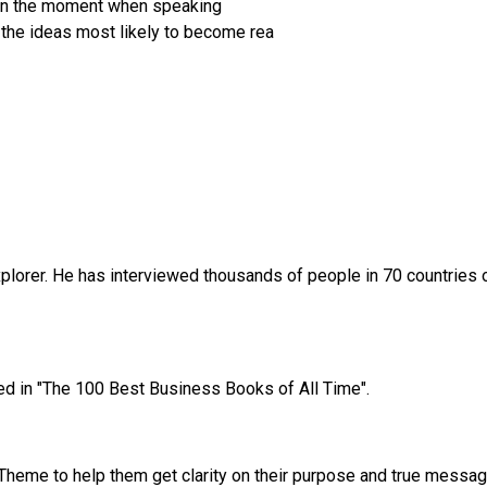
y in the moment when speaking
the ideas most likely to become rea
xplorer. He has interviewed thousands of people in 70 countries o
ed in "The 100 Best Business Books of All Time".
 Theme to help them get clarity on their purpose and true message.