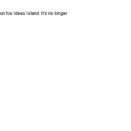
 his Ideas Island. It's no longer