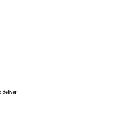
o deliver