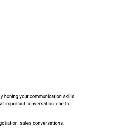
 honing your communication skills.
t important conversation, one to
gotiation, sales conversations,