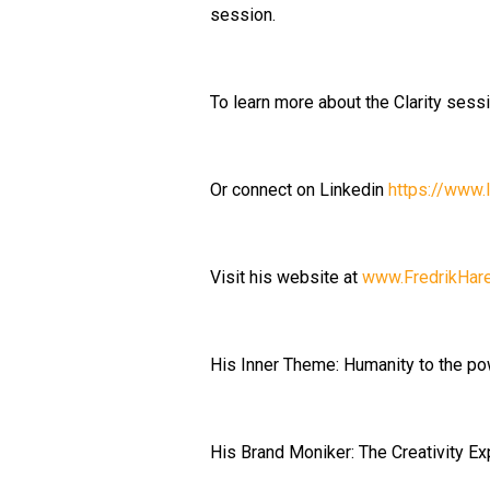
session.
To learn more about the Clarity sess
Or connect on Linkedin
https://www.l
Visit his website at
www.FredrikHar
His Inner Theme: Humanity to the po
His Brand Moniker: The Creativity Ex