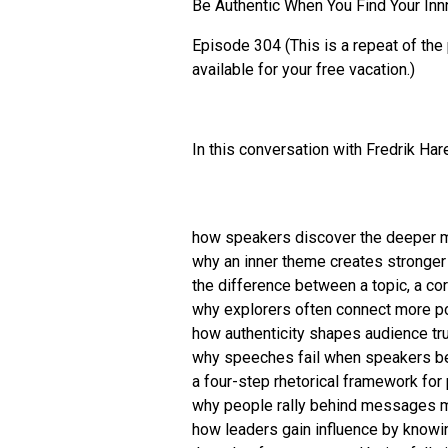
Be Authentic When You Find Your In
Episode 304 (This is a repeat of the
available for your free vacation.)
In this conversation with Fredrik Ha
how speakers discover the deeper 
why an inner theme creates stronger
the difference between a topic, a c
why explorers often connect more po
how authenticity shapes audience tr
why speeches fail when speakers beg
a four-step rhetorical framework fo
why people rally behind messages m
how leaders gain influence by knowi