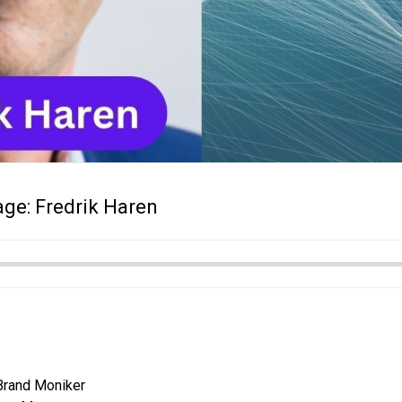
ge: Fredrik Haren
Brand Moniker