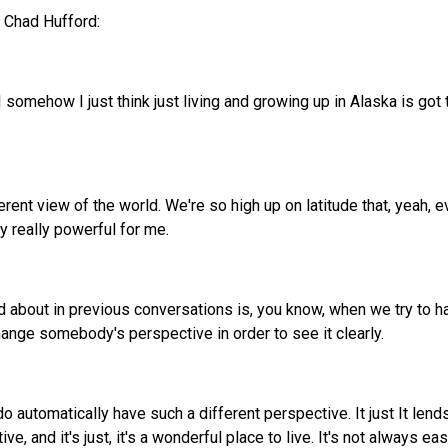
h Chad Hufford:
I somehow I just think just living and growing up in Alaska is got 
fferent view of the world. We're so high up on latitude that, yeah, 
ly really powerful for me.
ed about in previous conversations is, you know, when we try t
nge somebody's perspective in order to see it clearly.
o automatically have such a different perspective. It just It lends
, and it's just, it's a wonderful place to live. It's not always 