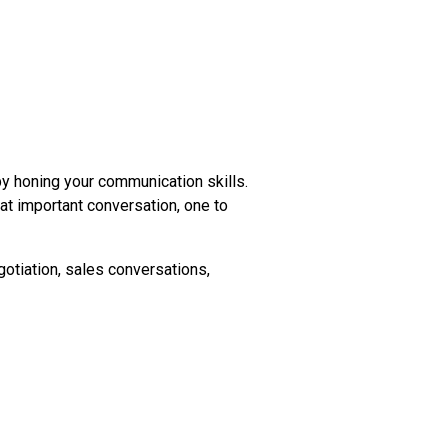
 honing your communication skills.
t important conversation, one to
gotiation, sales conversations,