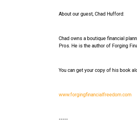
About our guest, Chad Hufford:
Chad owns a boutique financial plan
Pros. He is the author of Forging Fi
You can get your copy of his book al
www.forgingfinancialfreedom.com
-----