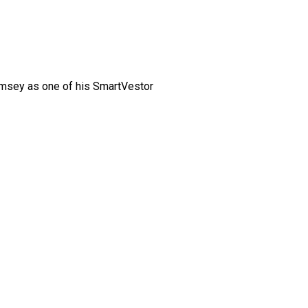
amsey as one of his SmartVestor