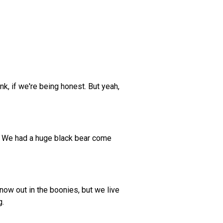
k, if we're being honest. But yeah,
ad? We had a huge black bear come
now out in the boonies, but we live
g.