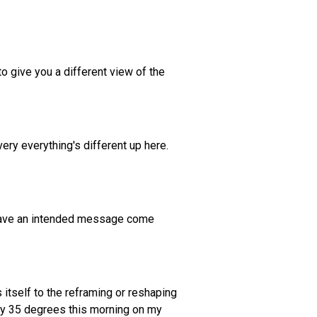
to give you a different view of the
every everything's different up here.
o have an intended message come
 itself to the reframing or reshaping
easy 35 degrees this morning on my