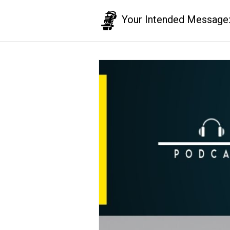
Your Intended Message: T