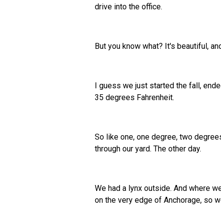
drive into the office.
But you know what? It's beautiful, an
I guess we just started the fall, en
35 degrees Fahrenheit.
So like one, one degree, two degrees 
through our yard. The other day.
We had a lynx outside. And where we l
on the very edge of Anchorage, so we 