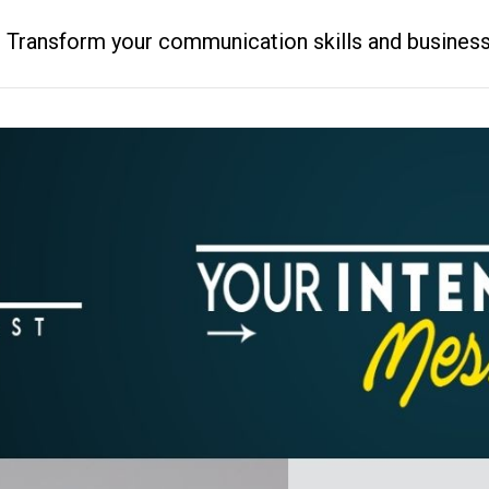
ransform your communication skills and business resu