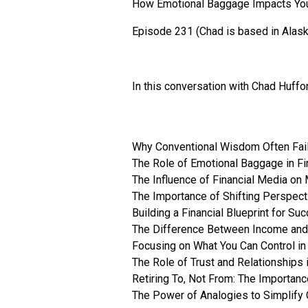
How Emotional Baggage Impacts You
Episode 231 (Chad is based in Alask
In this conversation with Chad Huffo
Why Conventional Wisdom Often Fail
The Role of Emotional Baggage in Fi
The Influence of Financial Media on
The Importance of Shifting Perspect
Building a Financial Blueprint for Su
The Difference Between Income and 
Focusing on What You Can Control in
The Role of Trust and Relationships 
Retiring To, Not From: The Importan
The Power of Analogies to Simplify