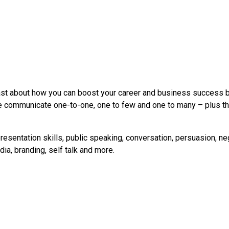
st about how you can boost your career and business success by
 communicate one-to-one, one to few and one to many – plus tha
resentation skills, public speaking, conversation, persuasion, ne
ia, branding, self talk and more.