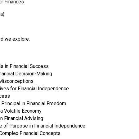
r Finances
a)
rd we explore:
s in Financial Success
nancial Decision-Making
 Misconceptions
ives for Financial Independence
ccess
Principal in Financial Freedom
 a Volatile Economy
in Financial Advising
ce of Purpose in Financial Independence
 Complex Financial Concepts