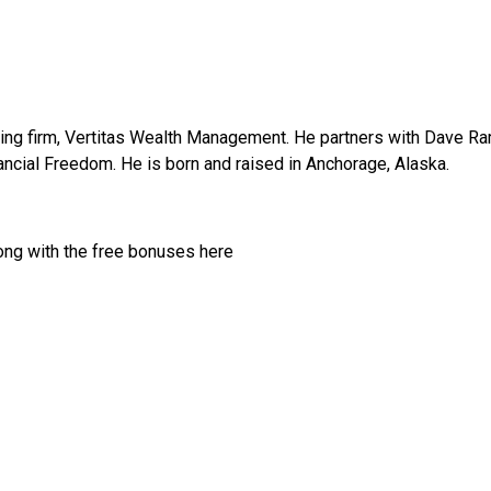
ning firm, Vertitas Wealth Management. He partners with Dave R
nancial Freedom. He is born and raised in Anchorage, Alaska.
ong with the free bonuses here