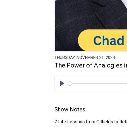
THURSDAY, NOVEMBER 21, 2024
The Power of Analogies i
Play
Show Notes
7 Life Lessons from Oilfields to Re