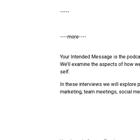
-----
----more----
Your Intended Message is the podca
We’ll examine the aspects of how we
self.
In these interviews we will explore p
marketing, team meetings, social med