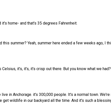
d it's home- and that's 35 degrees Fahrenheit.
ded this summer? Yeah, summer here ended a few weeks ago, I thin
Celsius, it's, it's, it's crisp out there. But you know what we h
ive in Anchorage. it's 300,000 people. It's a normal town. We're 
get wildlife in our backyard all the time. And it's such a blessin