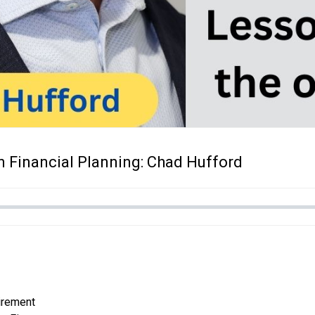
n Financial Planning: Chad Hufford
tirement