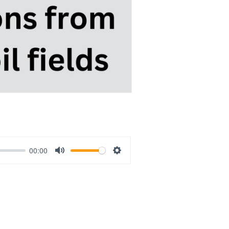
00:00
Mute
Settings