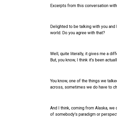
Excerpts from this conversation wit
Delighted to be talking with you and 
world. Do you agree with that?
Well, quite literally, it gives me a di
But, you know, I think it's been actual
You know, one of the things we talk
across, sometimes we do have to cha
And I think, coming from Alaska, we d
of somebody's paradigm or perspective