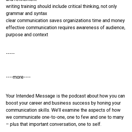
writing training should include critical thinking, not only
grammar and syntax
clear communication saves organizations time and money
effective communication requires awareness of audience,
purpose and context
-----
----more----
Your Intended Message is the podcast about how you can
boost your career and business success by honing your
communication skills. We’ll examine the aspects of how
we communicate one-to-one, one to few and one to many
– plus that important conversation, one to self.