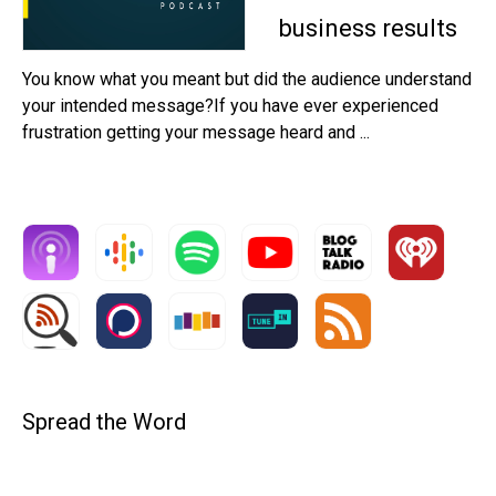
business results
You know what you meant but did the audience understand
your intended message?If you have ever experienced
frustration getting your message heard and ...
Spread the Word