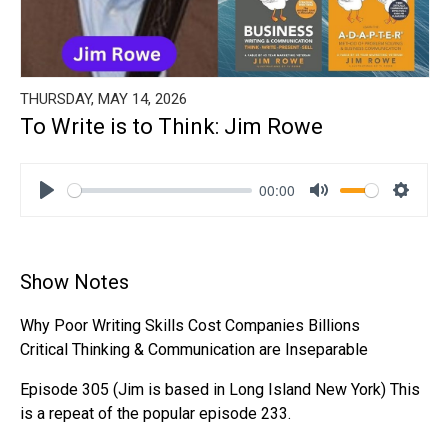
THURSDAY, MAY 14, 2026
To Write is to Think: Jim Rowe
00:00
Play
Mute
Settin
Show Notes
Why Poor Writing Skills Cost Companies Billions
Critical Thinking & Communication are Inseparable
Episode 305 (Jim is based in Long Island New York) This
is a repeat of the popular episode 233.