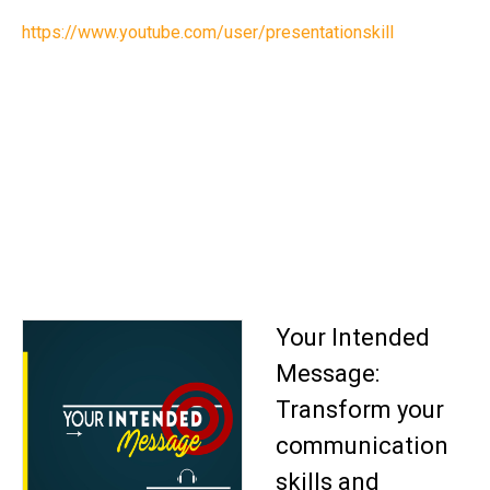
https://www.youtube.com/user/presentationskill
Your Intended
Message:
Transform your
communication
skills and