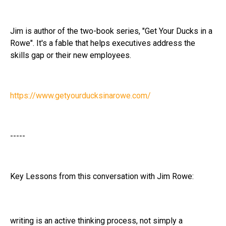
Jim is author of the two-book series, "Get Your Ducks in a
Rowe". It's a fable that helps executives address the
skills gap or their new employees.
https://www.getyourducksinarowe.com/
-----
Key Lessons from this conversation with Jim Rowe:
writing is an active thinking process, not simply a