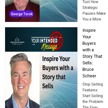
Tool How
Strategic
Pauses Make
You a More
Inspire
Your
Buyers
with a
Story That
Sells:
Bruce
Scheer
Stop Selling
Features:
Start Selling
the Problem
The Five-