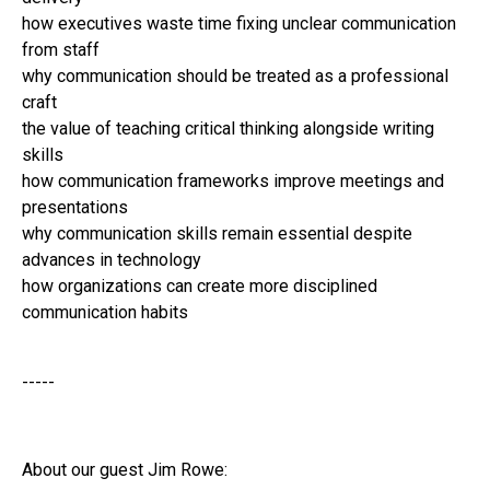
how executives waste time fixing unclear communication
from staff
why communication should be treated as a professional
craft
the value of teaching critical thinking alongside writing
skills
how communication frameworks improve meetings and
presentations
why communication skills remain essential despite
advances in technology
how organizations can create more disciplined
communication habits
-----
About our guest Jim Rowe: