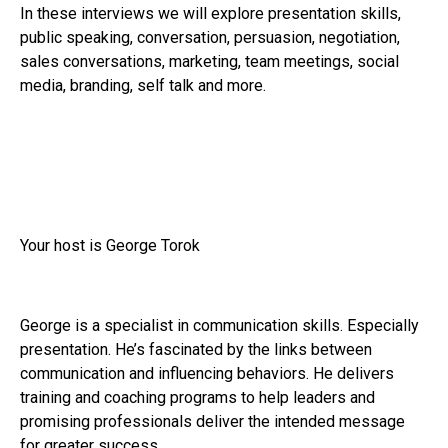
In these interviews we will explore presentation skills,
public speaking, conversation, persuasion, negotiation,
sales conversations, marketing, team meetings, social
media, branding, self talk and more.
Your host is George Torok
George is a specialist in communication skills. Especially
presentation. He’s fascinated by the links between
communication and influencing behaviors. He delivers
training and coaching programs to help leaders and
promising professionals deliver the intended message
for greater success.