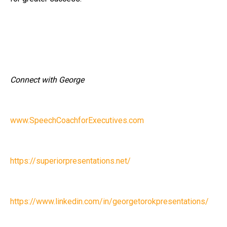
Connect with George
www.SpeechCoachforExecutives.com
https://superiorpresentations.net/
https://www.linkedin.com/in/georgetorokpresentations/