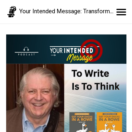
Your Intended Message: Transform your communication skills and business results