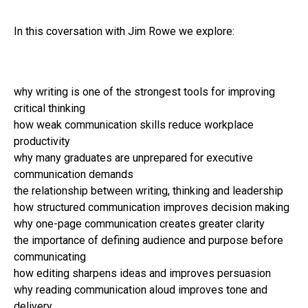
In this coversation with Jim Rowe we explore:
why writing is one of the strongest tools for improving
critical thinking
how weak communication skills reduce workplace
productivity
why many graduates are unprepared for executive
communication demands
the relationship between writing, thinking and leadership
how structured communication improves decision making
why one-page communication creates greater clarity
the importance of defining audience and purpose before
communicating
how editing sharpens ideas and improves persuasion
why reading communication aloud improves tone and
delivery