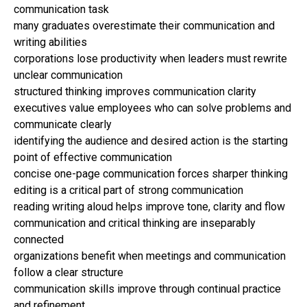
communication task
many graduates overestimate their communication and
writing abilities
corporations lose productivity when leaders must rewrite
unclear communication
structured thinking improves communication clarity
executives value employees who can solve problems and
communicate clearly
identifying the audience and desired action is the starting
point of effective communication
concise one-page communication forces sharper thinking
editing is a critical part of strong communication
reading writing aloud helps improve tone, clarity and flow
communication and critical thinking are inseparably
connected
organizations benefit when meetings and communication
follow a clear structure
communication skills improve through continual practice
and refinement