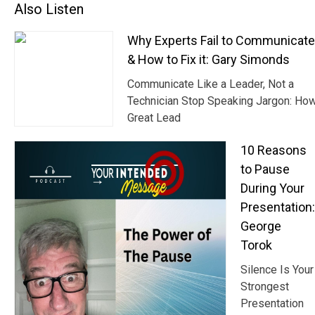
Also Listen
Why Experts Fail to Communicat
& How to Fix it: Gary Simonds
Communicate Like a Leader, Not a
Technician Stop Speaking Jargon: Ho
Great Lead
10 Reasons
to Pause
During Your
Presentation:
George
Torok
Silence Is Your
Strongest
Presentation