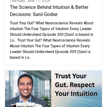
Thursday, June 11, 2026
The Science Behind Intuition & Better
Decisions: Sunil Godse
Trust Your Gut? What Neuroscience Reveals About
Intuition The Four Types of Intuition Every Leader
Should Understand Episode 309 (Sunil is based in
Lo... Trust Your Gut? What Neuroscience Reveals
About Intuition The Four Types of Intuition Every
Leader Should Understand Episode 309 (Sunil is
based in Lo...