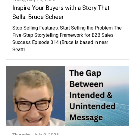
Inspire Your Buyers with a Story That
Sells: Bruce Scheer
Stop Selling Features: Start Selling the Problem The
Five-Step Storytelling Framework for B2B Sales
Success Episode 314 (Bruce is based in near
Seattl...