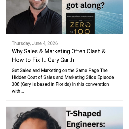
Thursday, June 4, 2026
Why Sales & Marketing Often Clash &
How to Fix It: Gary Garth
Get Sales and Marketing on the Same Page The
Hidden Cost of Sales and Marketing Silos Episode
308 (Gary is based in Florida) In this converation
with ...