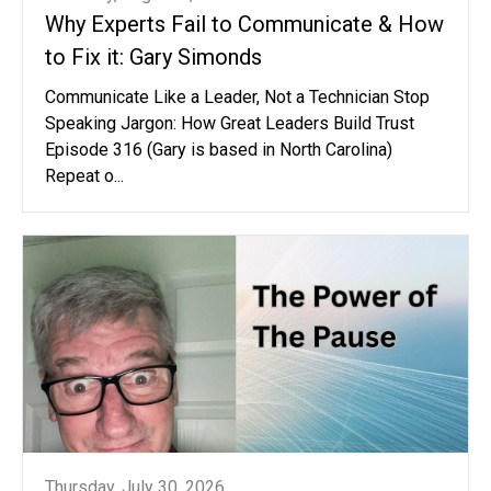
Why Experts Fail to Communicate & How
to Fix it: Gary Simonds
Communicate Like a Leader, Not a Technician Stop
Speaking Jargon: How Great Leaders Build Trust
Episode 316 (Gary is based in North Carolina)
Repeat o...
Thursday, July 30, 2026