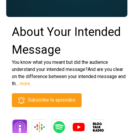
About Your Intended
Message
You know what you meant but did the audience
understand your intended message?And are you clear
on the difference between your intended message and
th...
more
Subscribe to episodes