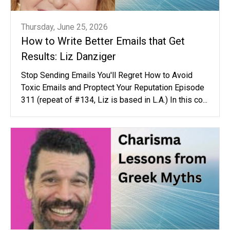
Thursday, June 25, 2026
How to Write Better Emails that Get
Results: Liz Danziger
Stop Sending Emails You'll Regret How to Avoid
Toxic Emails and Proptect Your Reputation Episode
311 (repeat of #134, Liz is based in L.A.) In this co...