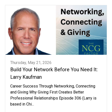
Thursday, May 21, 2026
Build Your Network Before You Need It:
Larry Kaufman
Career Success Through Networking, Connecting
and Giving Why Giving First Creates Better
Professional Relationships Episode 306 (Larry is
based in Chi...