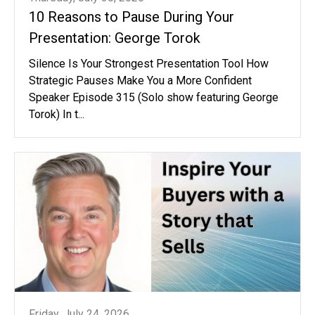
10 Reasons to Pause During Your
Presentation: George Torok
Silence Is Your Strongest Presentation Tool How
Strategic Pauses Make You a More Confident
Speaker Episode 315 (Solo show featuring George
Torok) In t...
Friday, July 24, 2026