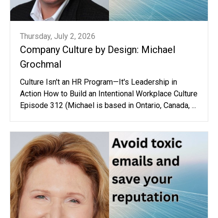
Thursday, July 2, 2026
Company Culture by Design: Michael
Grochmal
Culture Isn't an HR Program—It's Leadership in
Action How to Build an Intentional Workplace Culture
Episode 312 (Michael is based in Ontario, Canada, ...