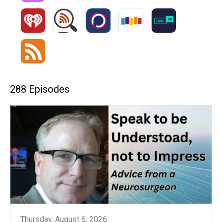
288 Episodes
Thursday, August 6, 2026