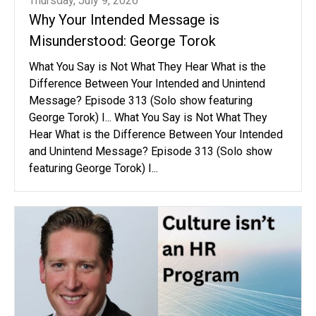
Thursday, July 9, 2026
Why Your Intended Message is
Misunderstood: George Torok
What You Say is Not What They Hear What is the
Difference Between Your Intended and Unintend
Message? Episode 313 (Solo show featuring
George Torok) I... What You Say is Not What They
Hear What is the Difference Between Your Intended
and Unintend Message? Episode 313 (Solo show
featuring George Torok) I...