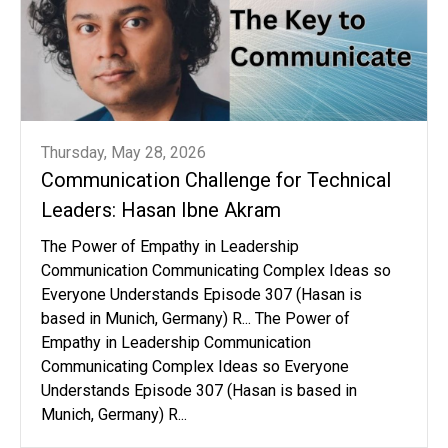
Thursday, May 28, 2026
Communication Challenge for Technical
Leaders: Hasan Ibne Akram
The Power of Empathy in Leadership
Communication Communicating Complex Ideas so
Everyone Understands Episode 307 (Hasan is
based in Munich, Germany) R... The Power of
Empathy in Leadership Communication
Communicating Complex Ideas so Everyone
Understands Episode 307 (Hasan is based in
Munich, Germany) R...