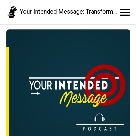
Your Intended Message: Transform your communication skills and business results