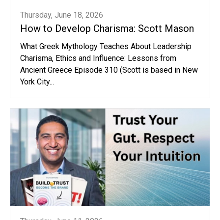
Thursday, June 18, 2026
How to Develop Charisma: Scott Mason
What Greek Mythology Teaches About Leadership
Charisma, Ethics and Influence: Lessons from
Ancient Greece Episode 310 (Scott is based in New
York City...