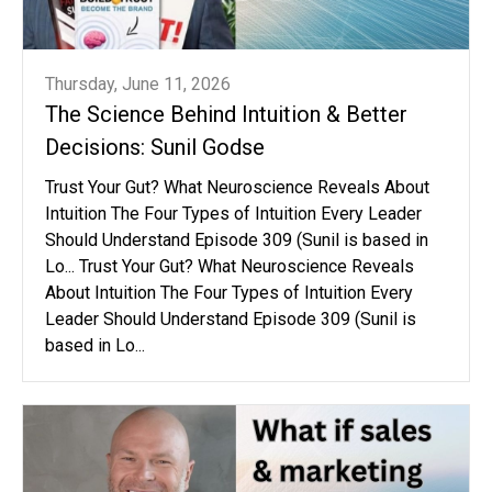
Thursday, June 11, 2026
The Science Behind Intuition & Better
Decisions: Sunil Godse
Trust Your Gut? What Neuroscience Reveals About
Intuition The Four Types of Intuition Every Leader
Should Understand Episode 309 (Sunil is based in
Lo... Trust Your Gut? What Neuroscience Reveals
About Intuition The Four Types of Intuition Every
Leader Should Understand Episode 309 (Sunil is
based in Lo...