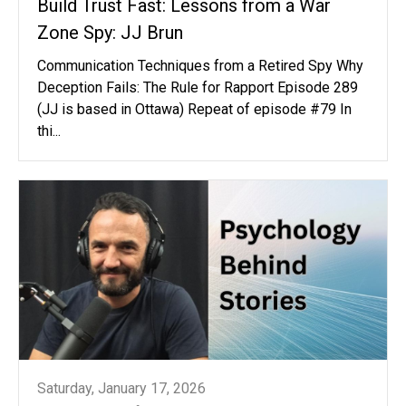
Build Trust Fast: Lessons from a War
Zone Spy: JJ Brun
Communication Techniques from a Retired Spy Why
Deception Fails: The Rule for Rapport Episode 289
(JJ is based in Ottawa) Repeat of episode #79 In
thi...
Saturday, January 17, 2026