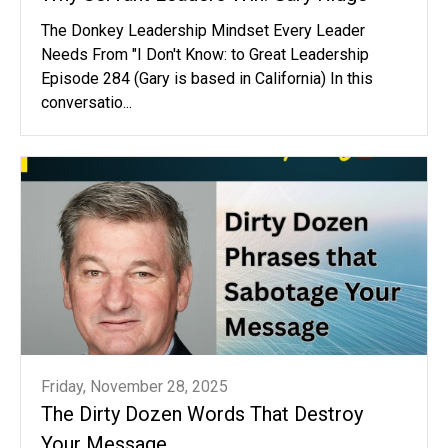
The Donkey Leadership Mindset Every Leader
Needs From "I Don't Know: to Great Leadership
Episode 284 (Gary is based in California) In this
conversatio...
Friday, November 28, 2025
The Dirty Dozen Words That Destroy
Your Message