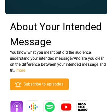
About Your Intended
Message
You know what you meant but did the audience
understand your intended message?And are you clear
on the difference between your intended message and
th...
more
Subscribe to episodes