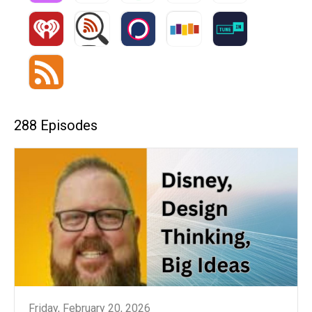
288 Episodes
Friday, February 20, 2026