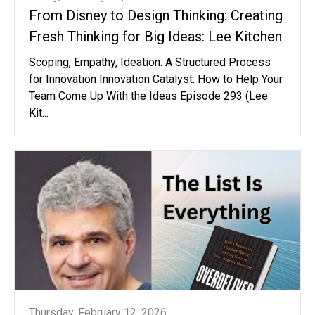
From Disney to Design Thinking: Creating
Fresh Thinking for Big Ideas: Lee Kitchen
Scoping, Empathy, Ideation: A Structured Process
for Innovation Innovation Catalyst: How to Help Your
Team Come Up With the Ideas Episode 293 (Lee
Kit...
Thursday, February 12, 2026