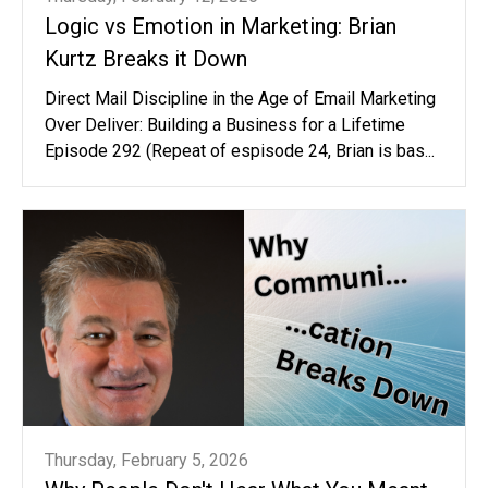
Logic vs Emotion in Marketing: Brian
Kurtz Breaks it Down
Direct Mail Discipline in the Age of Email Marketing
Over Deliver: Building a Business for a Lifetime
Episode 292 (Repeat of espisode 24, Brian is bas...
Thursday, February 5, 2026