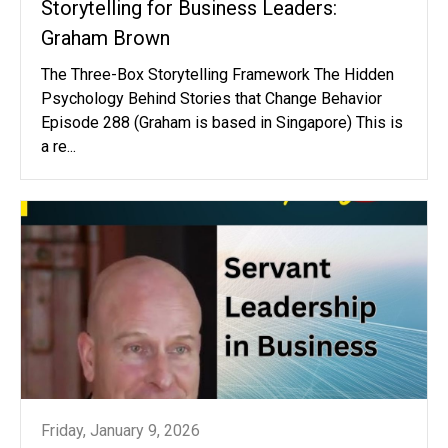
Storytelling for Business Leaders:
Graham Brown
The Three-Box Storytelling Framework The Hidden
Psychology Behind Stories that Change Behavior
Episode 288 (Graham is based in Singapore) This is
a re...
Friday, January 9, 2026