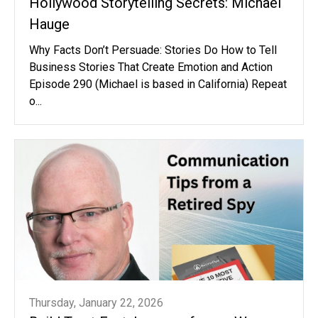
Hollywood Storytelling Secrets: Michael
Hauge
Why Facts Don’t Persuade: Stories Do How to Tell
Business Stories That Create Emotion and Action
Episode 290 (Michael is based in California) Repeat
o...
Thursday, January 22, 2026