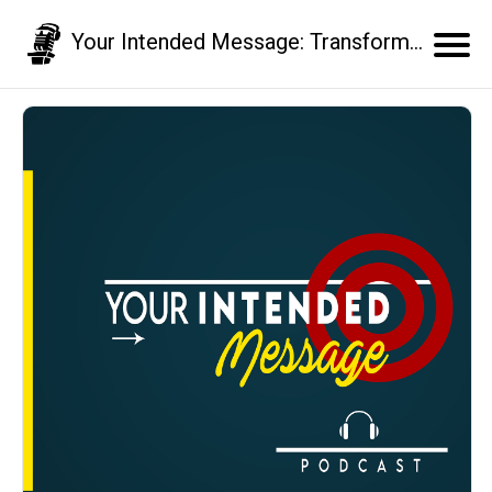
Your Intended Message: Transform your communication skills and business results