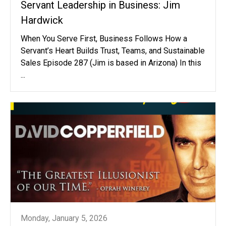
Servant Leadership in Business: Jim
Hardwick
When You Serve First, Business Follows How a
Servant’s Heart Builds Trust, Teams, and Sustainable
Sales Episode 287 (Jim is based in Arizona) In this
...
Monday, January 5, 2026