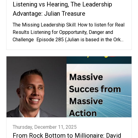
Listening vs Hearing, The Leadership
Advantage: Julian Treasure
The Missing Leadership Skill: How to listen for Real
Results Listening for Oppportunity, Danger and
Challenge Episode 285 (Julian is based in the Ork...
Thursday, December 11, 2025
From Rock Bottom to Millionaire: David