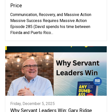
Price
Communication, Recovery, and Massive Action
Massive Success Requires Massive Action
Episode 285 (David spends his time between
Floirda and Puerto Rico...
Friday, December 5, 2025
Why Servant Leaders Win: Gary Ridge