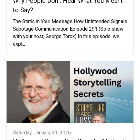
Why People Don't Hear What You Meant
to Say?
The Static in Your Message How Unintended Signals
Sabotage Communication Episode 291 (Solo show
with your host, George Torok) In this episode, we
expl...
Saturday, January 31, 2026