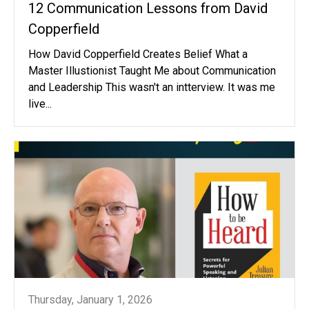
12 Communication Lessons from David
Copperfield
How David Copperfield Creates Belief What a
Master Illustionist Taught Me about Communication
and Leadership This wasn't an intterview. It was me
live...
Thursday, January 1, 2026