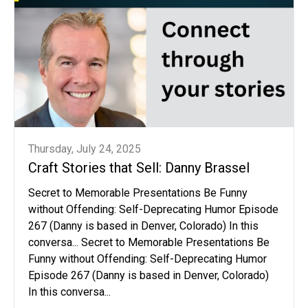
Thursday, July 24, 2025
Craft Stories that Sell: Danny Brassel
Secret to Memorable Presentations Be Funny
without Offending: Self-Deprecating Humor Episode
267 (Danny is based in Denver, Colorado) In this
conversa... Secret to Memorable Presentations Be
Funny without Offending: Self-Deprecating Humor
Episode 267 (Danny is based in Denver, Colorado)
In this conversa...