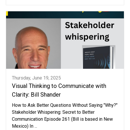
Thursday, June 19, 2025
Visual Thinking to Communicate with
Clarity: Bill Shander
How to Ask Better Questions Without Saying "Why?"
Stakeholder Whispering: Secret to Better
Communication Episode 261 (Bill is based in New
Mexico) In ...