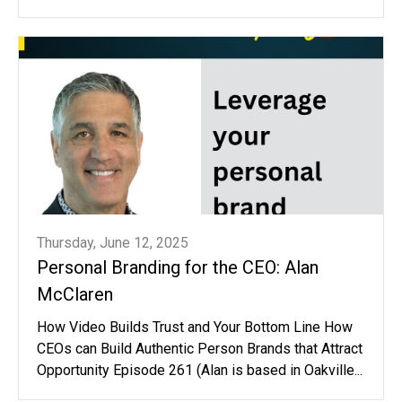
Thursday, June 12, 2025
Personal Branding for the CEO: Alan
McClaren
How Video Builds Trust and Your Bottom Line How
CEOs can Build Authentic Person Brands that Attract
Opportunity Episode 261 (Alan is based in Oakville...