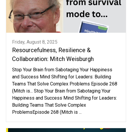
Friday, August 8, 2025
Resourcefulness, Resilience &
Collaboration: Mitch Weisburgh
Stop Your Brain from Sabotaging Your Happiness
and Success Mind Shifting for Leaders: Building
Teams That Solve Complex Problems Episode 268
(Mitch is... Stop Your Brain from Sabotaging Your
Happiness and Success Mind Shifting for Leaders:
Building Teams That Solve Complex
ProblemsEpisode 268 (Mitch is ...