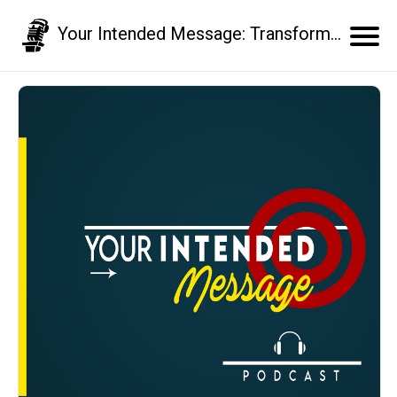
Your Intended Message: Transform your communication skills and business results