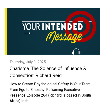
Thursday, July 3, 2025
Charisma, The Science of Influence &
Connection: Richard Reid
How to Create Psychological Safety in Your Team
From Ego to Empathy: Reframing Executive
Presence Episode 264 (Richard is based in South
Africa) In th...