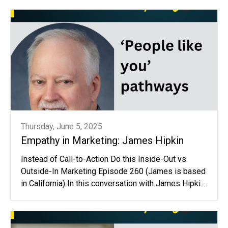
Thursday, June 5, 2025
Empathy in Marketing: James Hipkin
Instead of Call-to-Action Do this Inside-Out vs.
Outside-In Marketing Episode 260 (James is based
in California) In this conversation with James Hipki...