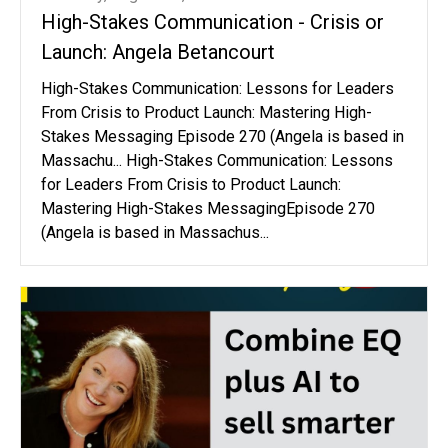
High-Stakes Communication - Crisis or
Launch: Angela Betancourt
High-Stakes Communication: Lessons for Leaders
From Crisis to Product Launch: Mastering High-
Stakes Messaging Episode 270 (Angela is based in
Massachu... High-Stakes Communication: Lessons
for Leaders From Crisis to Product Launch:
Mastering High-Stakes MessagingEpisode 270
(Angela is based in Massachus...