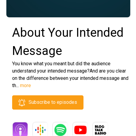
About Your Intended
Message
You know what you meant but did the audience
understand your intended message?And are you clear
on the difference between your intended message and
th...
more
Subscribe to episodes