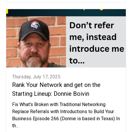
Thursday, July 17, 2025
Rank Your Network and get on the
Starting Lineup: Donnie Boivin
Fix What's Broken with Traditional Networking
Replace Referrals with Introductions to Build Your
Business Episode 266 (Donnie is based in Texas) In
th...