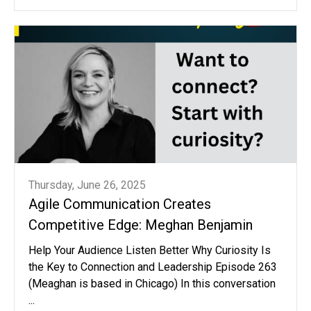
Thursday, June 26, 2025
Agile Communication Creates
Competitive Edge: Meghan Benjamin
Help Your Audience Listen Better Why Curiosity Is
the Key to Connection and Leadership Episode 263
(Meaghan is based in Chicago) In this conversation
...