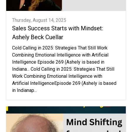
Thursday, August 14, 2025
Sales Success Starts with Mindset:
Ashely Beck Cuellar
Cold Calling in 2025: Strategies That Still Work
Combining Emotional Intelligence with Artificial
Intelligence Episode 269 (Ashely is based in
Indiana... Cold Calling in 2025: Strategies That Still
Work Combining Emotional Intelligence with
Artificial IntelligenceEpisode 269 (Ashely is based
in Indianap...