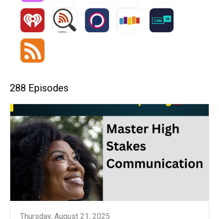
288 Episodes
Thursday, August 21, 2025