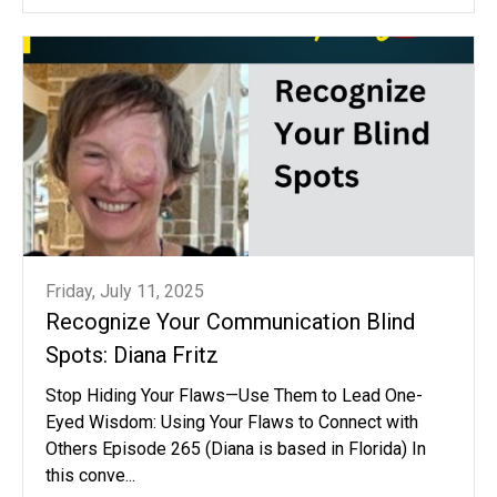
Friday, July 11, 2025
Recognize Your Communication Blind
Spots: Diana Fritz
Stop Hiding Your Flaws—Use Them to Lead One-
Eyed Wisdom: Using Your Flaws to Connect with
Others Episode 265 (Diana is based in Florida) In
this conve...