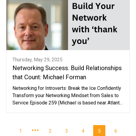
Thursday, May 29, 2025
Networking Success. Build Relationships
that Count: Michael Forman
Networking for Introverts: Break the Ice Confidently
Transform your Networking Mindset from Sales to
Service Episode 259 (Michael is based near Atlant...
1
2
3
4
5
6