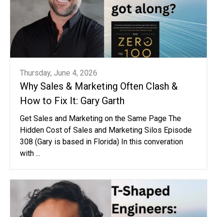
Thursday, June 4, 2026
Why Sales & Marketing Often Clash &
How to Fix It: Gary Garth
Get Sales and Marketing on the Same Page The
Hidden Cost of Sales and Marketing Silos Episode
308 (Gary is based in Florida) In this converation
with ...