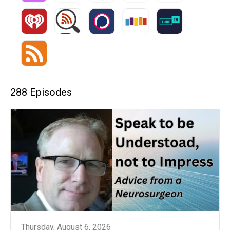
288 Episodes
Thursday, August 6, 2026