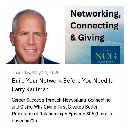
Thursday, May 21, 2026
Build Your Network Before You Need It:
Larry Kaufman
Career Success Through Networking, Connecting
and Giving Why Giving First Creates Better
Professional Relationships Episode 306 (Larry is
based in Chi...