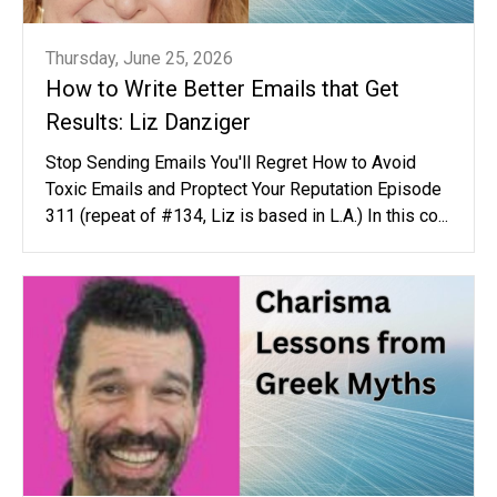
Thursday, June 25, 2026
How to Write Better Emails that Get
Results: Liz Danziger
Stop Sending Emails You'll Regret How to Avoid
Toxic Emails and Proptect Your Reputation Episode
311 (repeat of #134, Liz is based in L.A.) In this co...