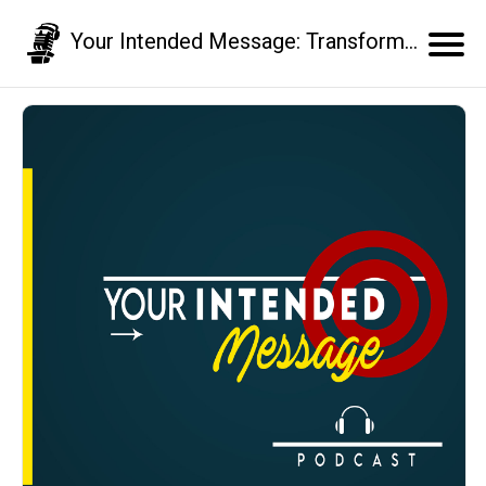
Your Intended Message: Transform your communication skills and business results