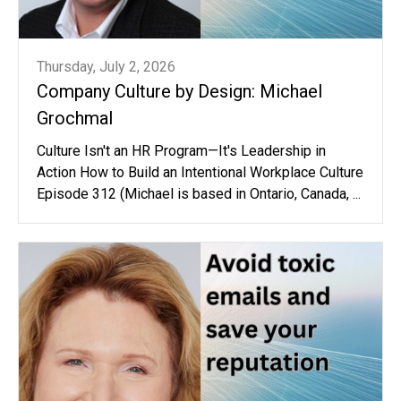
Thursday, July 2, 2026
Company Culture by Design: Michael
Grochmal
Culture Isn't an HR Program—It's Leadership in
Action How to Build an Intentional Workplace Culture
Episode 312 (Michael is based in Ontario, Canada, ...