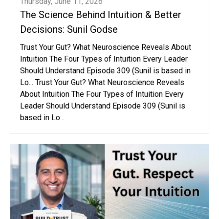
Thursday, June 11, 2026
The Science Behind Intuition & Better
Decisions: Sunil Godse
Trust Your Gut? What Neuroscience Reveals About
Intuition The Four Types of Intuition Every Leader
Should Understand Episode 309 (Sunil is based in
Lo... Trust Your Gut? What Neuroscience Reveals
About Intuition The Four Types of Intuition Every
Leader Should Understand Episode 309 (Sunil is
based in Lo...