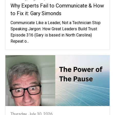
Why Experts Fail to Communicate & How
to Fix it: Gary Simonds
Communicate Like a Leader, Not a Technician Stop
Speaking Jargon: How Great Leaders Build Trust
Episode 316 (Gary is based in North Carolina)
Repeat o...
Thursday, July 30, 2026