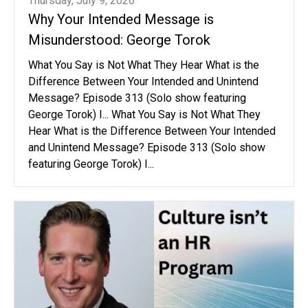
Thursday, July 9, 2026
Why Your Intended Message is
Misunderstood: George Torok
What You Say is Not What They Hear What is the
Difference Between Your Intended and Unintend
Message? Episode 313 (Solo show featuring
George Torok) I... What You Say is Not What They
Hear What is the Difference Between Your Intended
and Unintend Message? Episode 313 (Solo show
featuring George Torok) I...