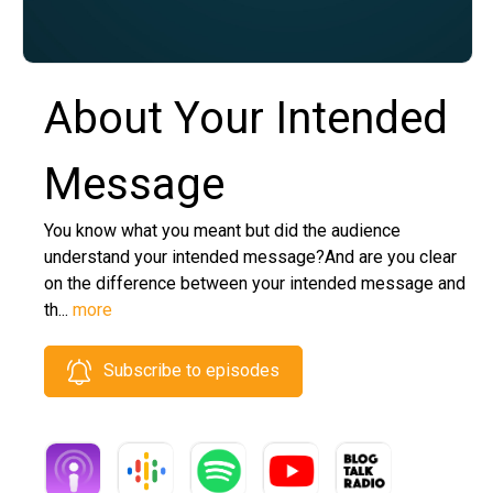
About Your Intended
Message
You know what you meant but did the audience
understand your intended message?And are you clear
on the difference between your intended message and
th...
more
Subscribe to episodes