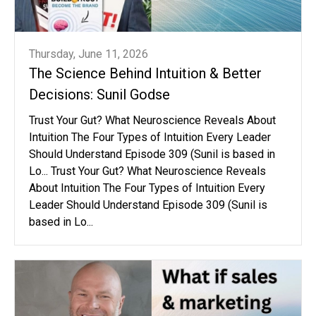
Thursday, June 11, 2026
The Science Behind Intuition & Better
Decisions: Sunil Godse
Trust Your Gut? What Neuroscience Reveals About
Intuition The Four Types of Intuition Every Leader
Should Understand Episode 309 (Sunil is based in
Lo... Trust Your Gut? What Neuroscience Reveals
About Intuition The Four Types of Intuition Every
Leader Should Understand Episode 309 (Sunil is
based in Lo...