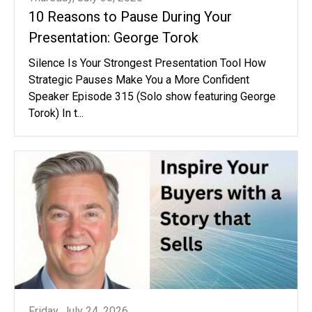
10 Reasons to Pause During Your
Presentation: George Torok
Silence Is Your Strongest Presentation Tool How
Strategic Pauses Make You a More Confident
Speaker Episode 315 (Solo show featuring George
Torok) In t...
Friday, July 24, 2026