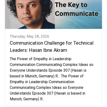
Thursday, May 28, 2026
Communication Challenge for Technical
Leaders: Hasan Ibne Akram
The Power of Empathy in Leadership
Communication Communicating Complex Ideas so
Everyone Understands Episode 307 (Hasan is
based in Munich, Germany) R... The Power of
Empathy in Leadership Communication
Communicating Complex Ideas so Everyone
Understands Episode 307 (Hasan is based in
Munich, Germany) R...