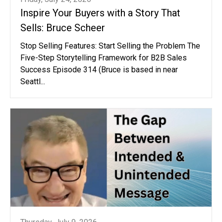
Inspire Your Buyers with a Story That
Sells: Bruce Scheer
Stop Selling Features: Start Selling the Problem The
Five-Step Storytelling Framework for B2B Sales
Success Episode 314 (Bruce is based in near
Seattl...