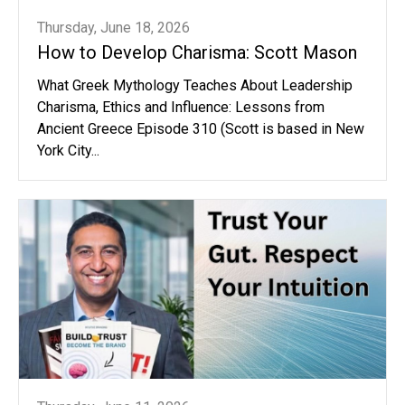
Thursday, June 18, 2026
How to Develop Charisma: Scott Mason
What Greek Mythology Teaches About Leadership
Charisma, Ethics and Influence: Lessons from
Ancient Greece Episode 310 (Scott is based in New
York City...