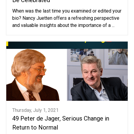
When was the last time you examined or edited your
bio? Nancy Juetten offers a refreshing perspective
and valuable insights about the importance of a ...
Thursday, July 1, 2021
49 Peter de Jager, Serious Change in
Return to Normal