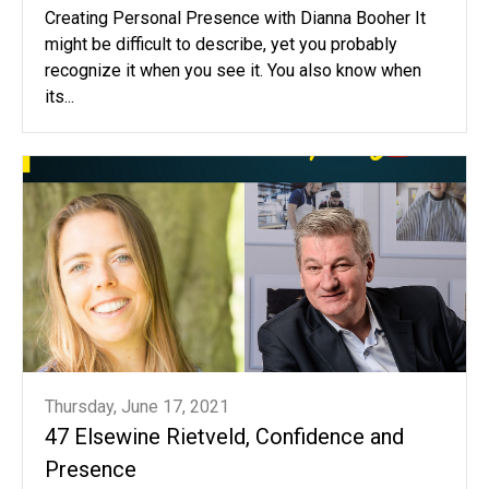
Creating Personal Presence with Dianna Booher It
might be difficult to describe, yet you probably
recognize it when you see it. You also know when
its...
Thursday, June 17, 2021
47 Elsewine Rietveld, Confidence and
Presence