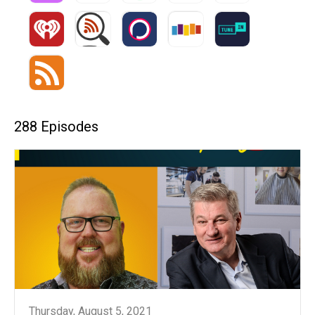
288 Episodes
Thursday, August 5, 2021