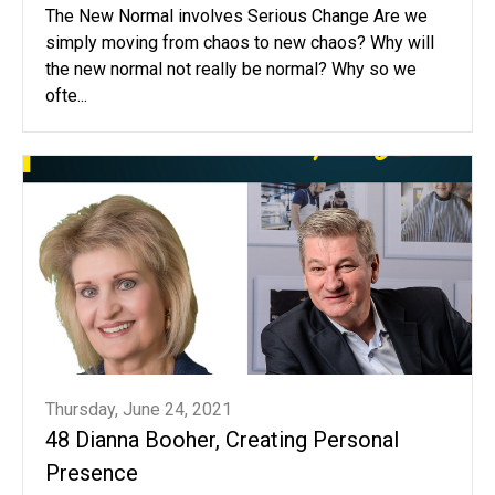
The New Normal involves Serious Change Are we
simply moving from chaos to new chaos? Why will
the new normal not really be normal? Why so we
ofte...
Thursday, June 24, 2021
48 Dianna Booher, Creating Personal
Presence