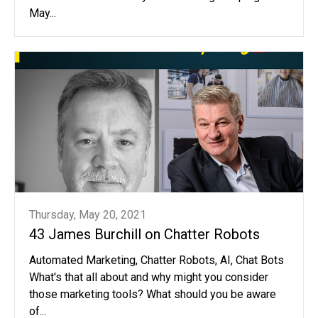
May...
Thursday, May 20, 2021
43 James Burchill on Chatter Robots
Automated Marketing, Chatter Robots, AI, Chat Bots
What's that all about and why might you consider
those marketing tools? What should you be aware
of...