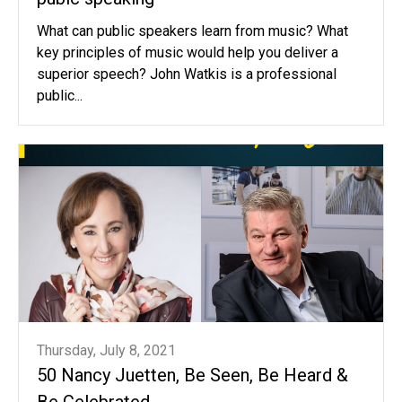
What can public speakers learn from music? What
key principles of music would help you deliver a
superior speech? John Watkis is a professional
public...
Thursday, July 8, 2021
50 Nancy Juetten, Be Seen, Be Heard &
Be Celebrated