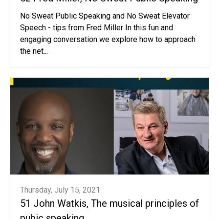
No Sweat Public Speaking and No Sweat Elevator
Speech - tips from Fred Miller In this fun and
engaging conversation we explore how to approach
the net...
Thursday, July 15, 2021
51 John Watkis, The musical principles of
pubic speaking