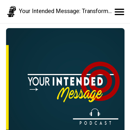
Your Intended Message: Transform your communication skills and business results