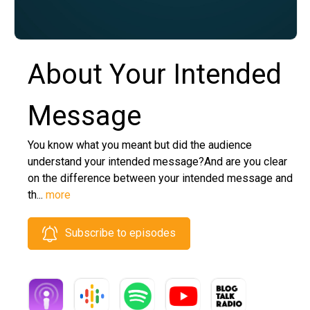
About Your Intended
Message
You know what you meant but did the audience
understand your intended message?And are you clear
on the difference between your intended message and
th...
more
Subscribe to episodes