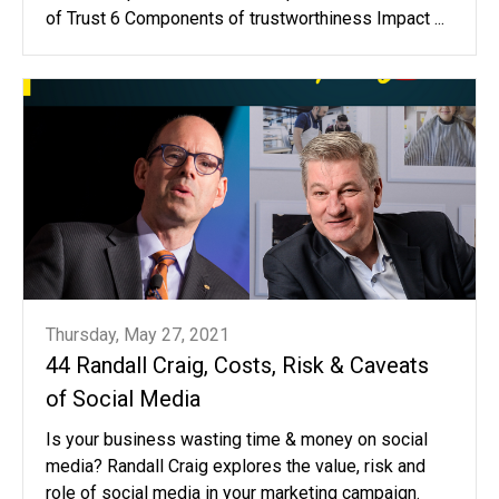
of Trust 6 Components of trustworthiness Impact ...
Thursday, May 27, 2021
44 Randall Craig, Costs, Risk & Caveats
of Social Media
Is your business wasting time & money on social
media? Randall Craig explores the value, risk and
role of social media in your marketing campaign.