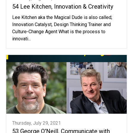
54 Lee Kitchen, Innovation & Creativity
Lee Kitchen aka the Magical Dude is also called;
Innovation Catalyst, Design Thinking Trainer and
Culture-Change Agent What is the process to
innovati...
Thursday, July 29, 2021
53 George O'Neill, Communicate with