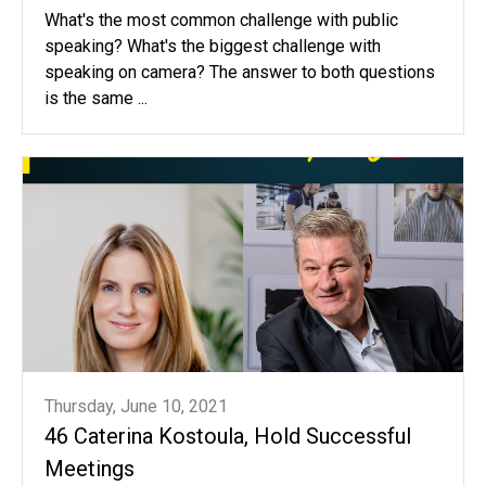
What's the most common challenge with public
speaking? What's the biggest challenge with
speaking on camera? The answer to both questions
is the same ...
Thursday, June 10, 2021
46 Caterina Kostoula, Hold Successful
Meetings