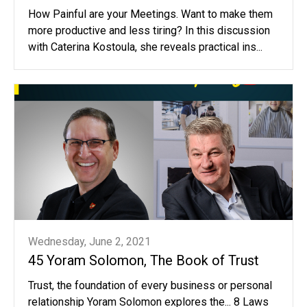
How Painful are your Meetings. Want to make them
more productive and less tiring? In this discussion
with Caterina Kostoula, she reveals practical ins...
Wednesday, June 2, 2021
45 Yoram Solomon, The Book of Trust
Trust, the foundation of every business or personal
relationship Yoram Solomon explores the... 8 Laws