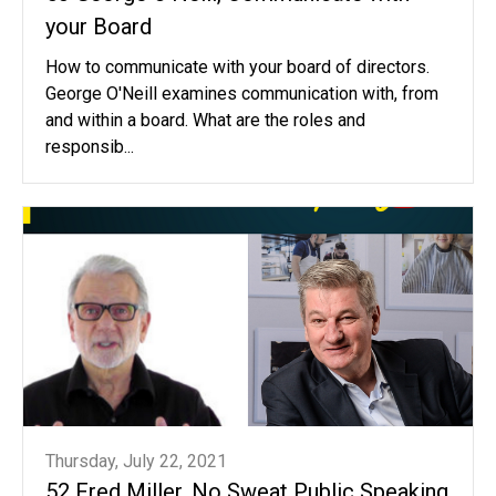
your Board
How to communicate with your board of directors.
George O'Neill examines communication with, from
and within a board. What are the roles and
responsib...
Thursday, July 22, 2021
52 Fred Miller, No Sweat Public Speaking